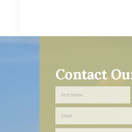
Contact Ou
Contact
First
Us