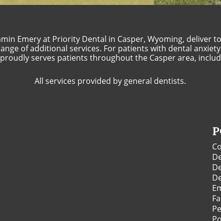
min Emery at Priority Dental in Casper, Wyoming, deliver top
nge of additional services. For patients with dental anxiety
l proudly serves patients throughout the Casper area, includi
All services provided by general dentists.
P
Co
De
De
De
Em
Fa
Pe
Po