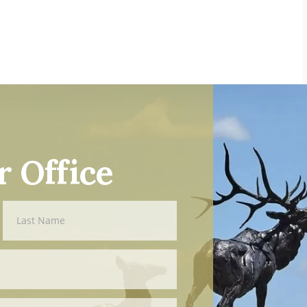
r Office
Last