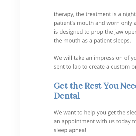
therapy, the treatment is a nigh
patient’s mouth and worn only a
is designed to prop the jaw ope
the mouth as a patient sleeps.
We will take an impression of yo
sent to lab to create a custom o
Get the Rest You Nee
Dental
We want to help you get the sle
an appointment with us today to
sleep apnea!