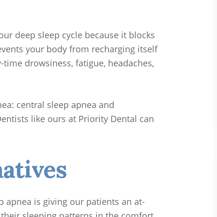
our deep sleep cycle because it blocks
events your body from recharging itself
ay-time drowsiness, fatigue, headaches,
nea: central sleep apnea and
ntists like ours at Priority Dental can
atives
p apnea is giving our patients an at-
their sleeping patterns in the comfort