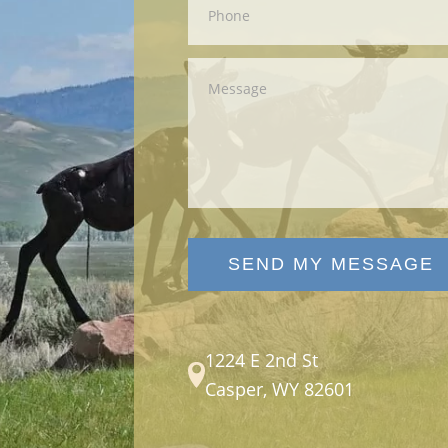
SEND MY MESSAGE
1224 E 2nd St
Casper, WY 82601