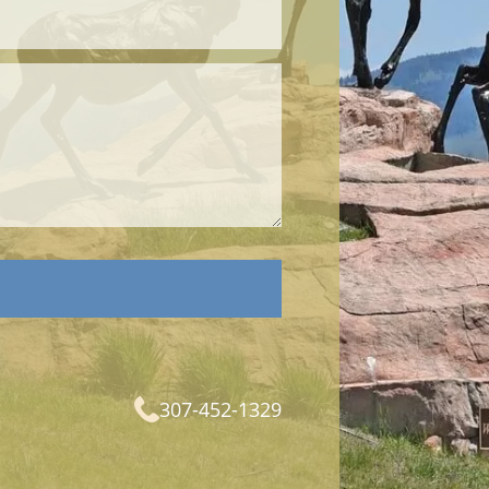
307-452-1329