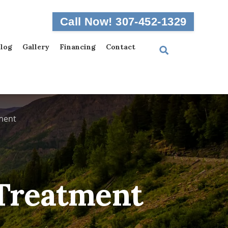
Call Now! 307-452-1329
log
Gallery
Financing
Contact
ment
 Treatment