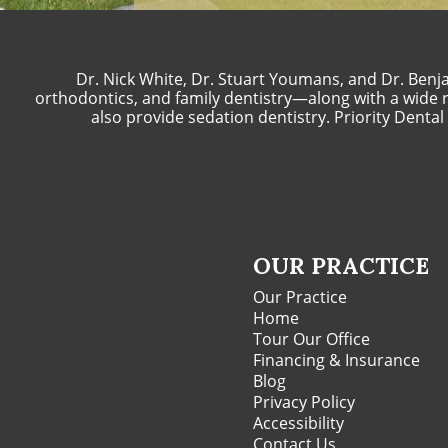
Dr. Nick White, Dr. Stuart Youmans, and Dr. Benja
orthodontics, and family dentistry—along with a wide ra
also provide sedation dentistry. Priority Denta
OUR PRACTICE
Our Practice
Home
Tour Our Office
Financing & Insurance
Blog
Privacy Policy
Accessibility
Contact Us