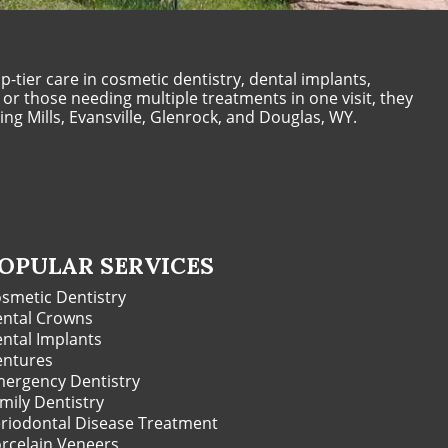
-tier care in cosmetic dentistry, dental implants,
 or those needing multiple treatments in one visit, they
ng Mills, Evansville, Glenrock, and Douglas, WY.
OPULAR SERVICES
smetic Dentistry
ntal Crowns
ntal Implants
ntures
ergency Dentistry
mily Dentistry
riodontal Disease Treatment
rcelain Veneers