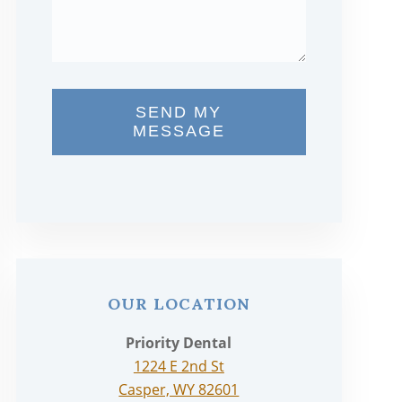
SEND MY
MESSAGE
OUR LOCATION
Priority Dental
1224 E 2nd St
Casper, WY 82601