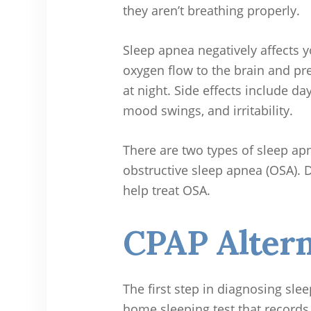
they aren’t breathing properly.
Sleep apnea negatively affects y
oxygen flow to the brain and pr
at night. Side effects include d
mood swings, and irritability.
There are two types of sleep ap
obstructive sleep apnea (OSA). De
help treat OSA.
CPAP Altern
The first step in diagnosing slee
home sleeping test that records 