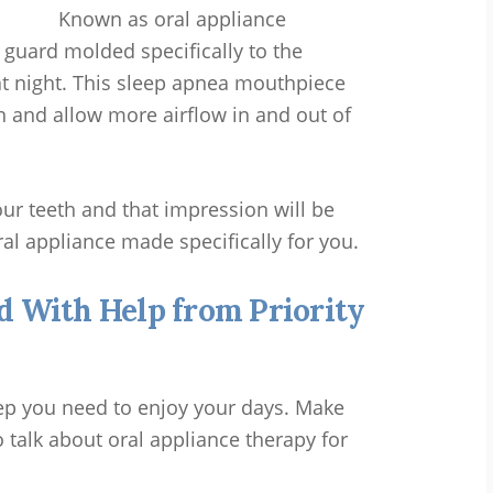
Known as oral appliance
t guard molded specifically to the
t night. This sleep apnea mouthpiece
n and allow more airflow in and out of
ur teeth and that impression will be
ral appliance made specifically for you.
d With Help from Priority
ep you need to enjoy your days. Make
 talk about oral appliance therapy for