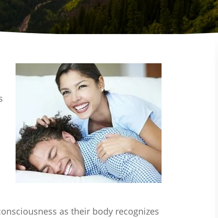
s
 consciousness as their body recognizes