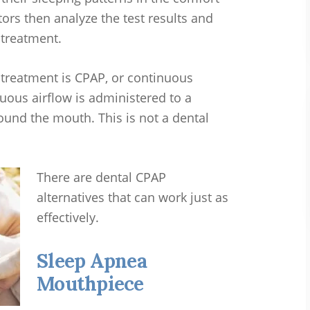
ors then analyze the test results and
 treatment.
reatment is CPAP, or continuous
uous airflow is administered to a
und the mouth. This is not a dental
There are dental CPAP
alternatives that can work just as
effectively.
Sleep Apnea
Mouthpiece