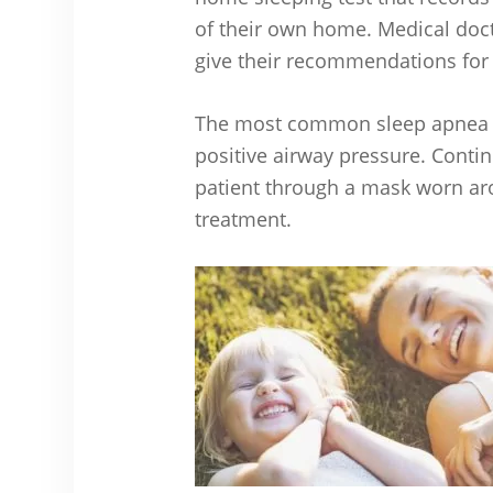
of their own home. Medical doct
give their recommendations for
The most common sleep apnea t
positive airway pressure. Contin
patient through a mask worn aro
treatment.