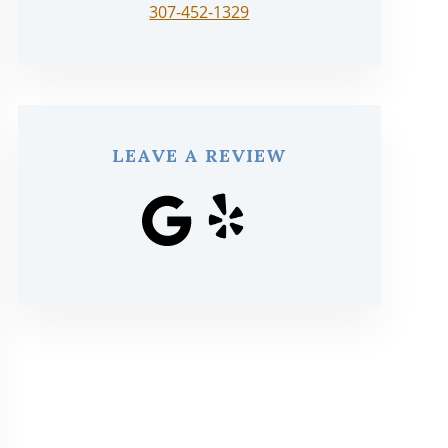
307-452-1329
LEAVE A REVIEW