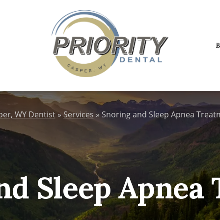
B
per, WY Dentist
»
Services
»
Snoring and Sleep Apnea Treat
nd Sleep Apnea