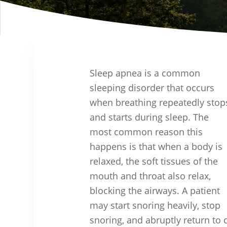
Sleep apnea is a common
sleeping disorder that occurs
when breathing repeatedly stop
and starts during sleep. The
most common reason this
happens is that when a body is
relaxed, the soft tissues of the
mouth and throat also relax,
blocking the airways. A patient
may start snoring heavily, stop
snoring, and abruptly return to