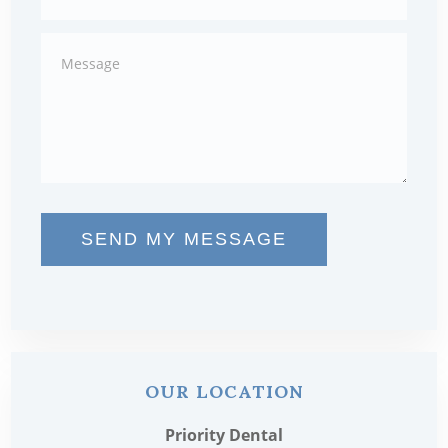
SEND MY MESSAGE
OUR LOCATION
Priority Dental