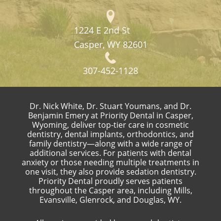
1224 E 2nd St
Casper, WY 82601
307-452-1128
Dr. Nick White, Dr. Stuart Youmans, and Dr.
Benjamin Emery at Priority Dental in Casper,
Wyoming, deliver top-tier care in cosmetic
dentistry, dental implants, orthodontics, and
family dentistry—along with a wide range of
additional services. For patients with dental
anxiety or those needing multiple treatments in
one visit, they also provide sedation dentistry.
Priority Dental proudly serves patients
throughout the Casper area, including Mills,
Evansville, Glenrock, and Douglas, WY.