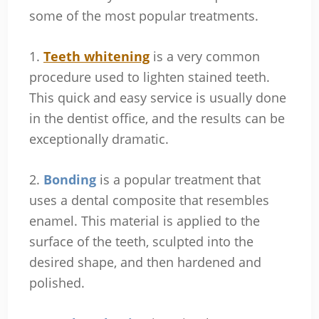
some of the most popular treatments.
1.
Teeth whitening
is a very common
procedure used to lighten stained teeth.
This quick and easy service is usually done
in the dentist office, and the results can be
exceptionally dramatic.
2.
Bonding
is a popular treatment that
uses a dental composite that resembles
enamel. This material is applied to the
surface of the teeth, sculpted into the
desired shape, and then hardened and
polished.