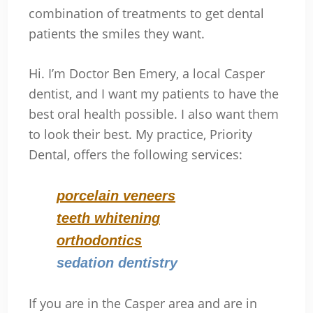
combination of treatments to get dental
patients the smiles they want.
Hi. I’m Doctor Ben Emery, a local Casper
dentist, and I want my patients to have the
best oral health possible. I also want them
to look their best. My practice, Priority
Dental, offers the following services:
porcelain veneers
teeth whitening
orthodontics
sedation dentistry
If you are in the Casper area and are in