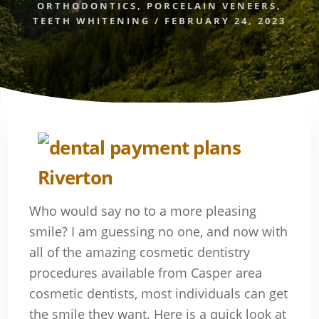
ORTHODONTICS
,
PORCELAIN VENEERS
,
TEETH WHITENING
/
FEBRUARY 24, 2023
Who would say no to a more pleasing
smile? I am guessing no one, and now with
all of the amazing cosmetic dentistry
procedures available from Casper area
cosmetic dentists, most individuals can get
the smile they want. Here is a quick look at