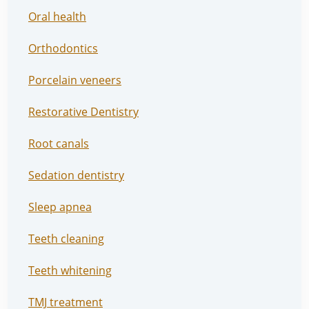
Oral health
Orthodontics
Porcelain veneers
Restorative Dentistry
Root canals
Sedation dentistry
Sleep apnea
Teeth cleaning
Teeth whitening
TMJ treatment