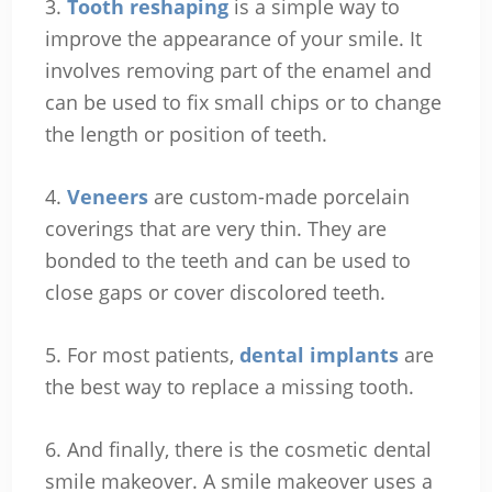
3.
Tooth reshaping
is a simple way to
improve the appearance of your smile. It
involves removing part of the enamel and
can be used to fix small chips or to change
the length or position of teeth.
4.
Veneers
are custom-made porcelain
coverings that are very thin. They are
bonded to the teeth and can be used to
close gaps or cover discolored teeth.
5. For most patients,
dental implants
are
the best way to replace a missing tooth.
6. And finally, there is the cosmetic dental
smile makeover. A smile makeover uses a