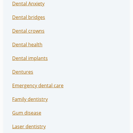
Dental Anxiety
Dental bridges
Dental crowns
Dental health
Dental implants
Dentures
Emergency dental care
Family dentistry
Gum disease
Laser dentistry