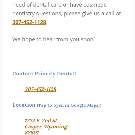
need of dental care or have cosmetic
dentistry questions, please give us a call at
307-452-1128
.
We hope to hear from you soon!
Contact Priority Dental:
307-452-1128
Location
(Tap to open in Google Maps):
1224 E. 2nd St.
Casper, Wyoming
82601