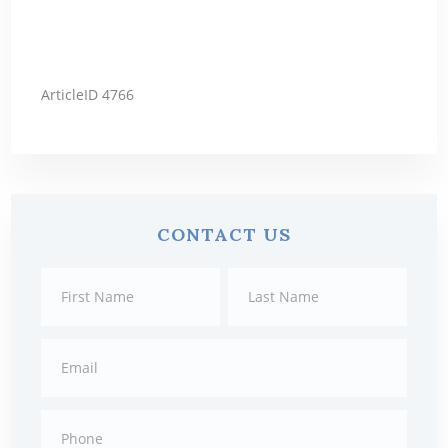
ArticleID 4766
Primary
CONTACT US
Sidebar
Contact
First
Last
Us