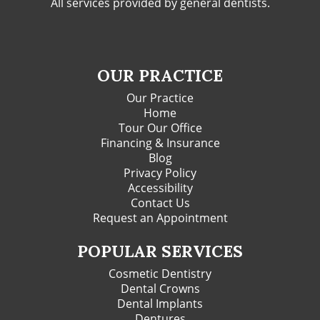
All services provided by general dentists.
OUR PRACTICE
Our Practice
Home
Tour Our Office
Financing & Insurance
Blog
Privacy Policy
Accessibility
Contact Us
Request an Appointment
POPULAR SERVICES
Cosmetic Dentistry
Dental Crowns
Dental Implants
Dentures