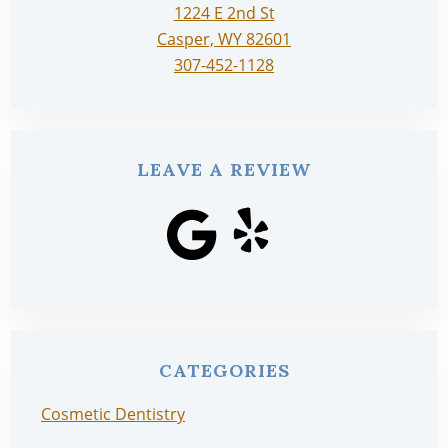
1224 E 2nd St
Casper, WY 82601
307-452-1128
LEAVE A REVIEW
CATEGORIES
Cosmetic Dentistry