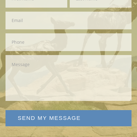
Us
SEND MY MESSAGE