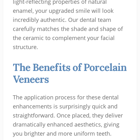
light-reflecting properties of natural
enamel, your upgraded smile will look
incredibly authentic. Our dental team
carefully matches the shade and shape of
the ceramic to complement your facial
structure.
The Benefits of Porcelain
Veneers
The application process for these dental
enhancements is surprisingly quick and
straightforward. Once placed, they deliver
dramatically enhanced aesthetics, giving
you brighter and more uniform teeth.