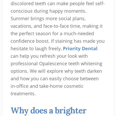
discolored teeth can make people feel self-
conscious during happy moments.
Summer brings more social plans,
vacations, and face-to-face time, making it
the perfect season for a much-needed
confidence boost. If staining has made you
hesitate to laugh freely,
Priority Dental
can help you refresh your look with
professional Opalescence teeth whitening
options. We will explore why teeth darken
and how you can easily choose between
in-office and take-home cosmetic
treatments.
Why does a brighter