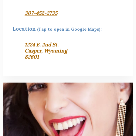
307-452-2735
Location
(Tap to open in Google Maps):
1224 E. 2nd St.
Casper, Wyoming
82601