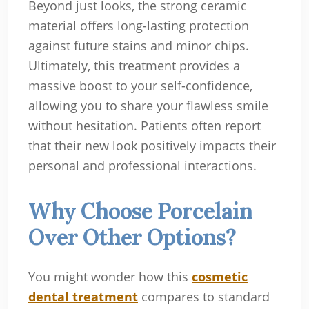
Beyond just looks, the strong ceramic
material offers long-lasting protection
against future stains and minor chips.
Ultimately, this treatment provides a
massive boost to your self-confidence,
allowing you to share your flawless smile
without hesitation. Patients often report
that their new look positively impacts their
personal and professional interactions.
Why Choose Porcelain
Over Other Options?
You might wonder how this
cosmetic
dental treatment
compares to standard