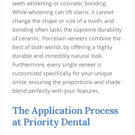
teeth whitening or cosmetic bonding.
While whitening can lift stains, it cannot
change the shape or size of a tooth, and
bonding often lacks the supreme durability
of ceramic. Porcelain veneers combine the
best of both worlds by offering a highly
durable and incredibly natural look.
Furthermore, every single veneer is
customized specifically for your unique
smile, ensuring the proportions and shade
blend perfectly with your features.
The Application Process
at Priority Dental