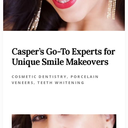
Casper’s Go-To Experts for
Unique Smile Makeovers
COSMETIC DENTISTRY
,
PORCELAIN
VENEERS
,
TEETH WHITENING