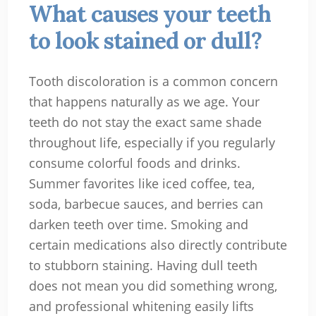
What causes your teeth
to look stained or dull?
Tooth discoloration is a common concern
that happens naturally as we age. Your
teeth do not stay the exact same shade
throughout life, especially if you regularly
consume colorful foods and drinks.
Summer favorites like iced coffee, tea,
soda, barbecue sauces, and berries can
darken teeth over time. Smoking and
certain medications also directly contribute
to stubborn staining. Having dull teeth
does not mean you did something wrong,
and professional whitening easily lifts