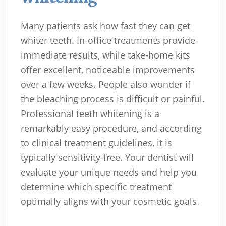
Many patients ask how fast they can get
whiter teeth. In-office treatments provide
immediate results, while take-home kits
offer excellent, noticeable improvements
over a few weeks. People also wonder if
the bleaching process is difficult or painful.
Professional teeth whitening is a
remarkably easy procedure, and according
to clinical treatment guidelines, it is
typically sensitivity-free. Your dentist will
evaluate your unique needs and help you
determine which specific treatment
optimally aligns with your cosmetic goals.