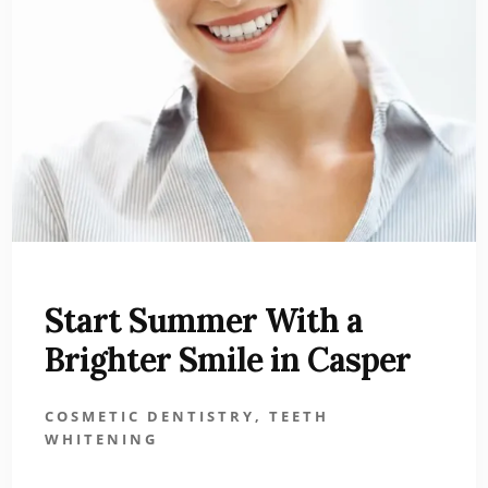
Start Summer With a
Brighter Smile in Casper
COSMETIC DENTISTRY
,
TEETH
WHITENING