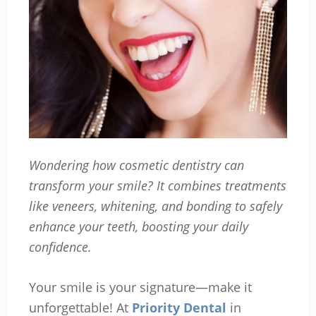
Wondering how cosmetic dentistry can
transform your smile? It combines treatments
like veneers, whitening, and bonding to safely
enhance your teeth, boosting your daily
confidence.
Your smile is your signature—make it
unforgettable! At
Priority Dental
in