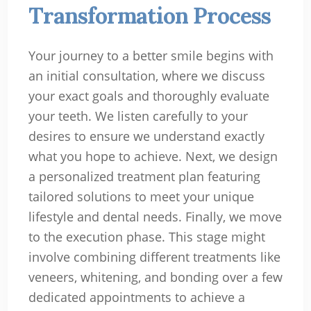
Transformation Process
Your journey to a better smile begins with
an initial consultation, where we discuss
your exact goals and thoroughly evaluate
your teeth. We listen carefully to your
desires to ensure we understand exactly
what you hope to achieve. Next, we design
a personalized treatment plan featuring
tailored solutions to meet your unique
lifestyle and dental needs. Finally, we move
to the execution phase. This stage might
involve combining different treatments like
veneers, whitening, and bonding over a few
dedicated appointments to achieve a