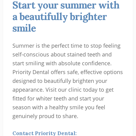
Start your summer with
a beautifully brighter
smile
Summer is the perfect time to stop feeling
self-conscious about stained teeth and
start smiling with absolute confidence.
Priority Dental offers safe, effective options
designed to beautifully brighten your
appearance. Visit our clinic today to get
fitted for whiter teeth and start your
season with a healthy smile you feel
genuinely proud to share.
Contact Priority Dental: