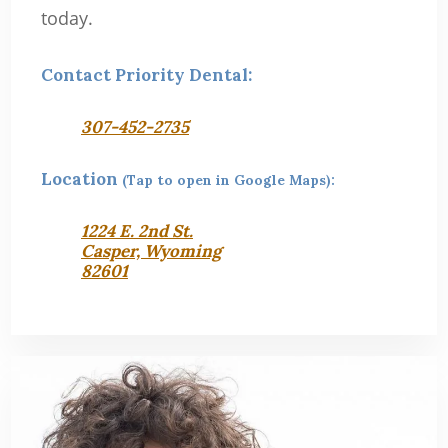
today.
Contact Priority Dental:
307-452-2735
Location
(Tap to open in Google Maps):
1224 E. 2nd St.
Casper, Wyoming
82601