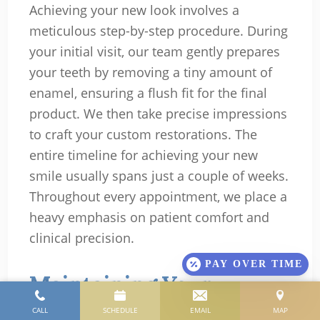
Achieving your new look involves a
meticulous step-by-step procedure. During
your initial visit, our team gently prepares
your teeth by removing a tiny amount of
enamel, ensuring a flush fit for the final
product. We then take precise impressions
to craft your custom restorations. The
entire timeline for achieving your new
smile usually spans just a couple of weeks.
Throughout every appointment, we place a
heavy emphasis on patient comfort and
clinical precision.
PAY OVER TIME
Maintaining Your
Veneers for Long-Lasting
CALL
SCHEDULE
EMAIL
MAP