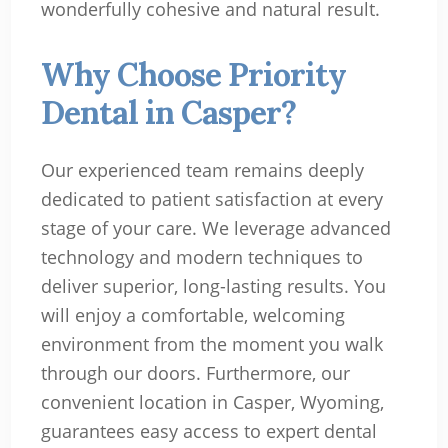
wonderfully cohesive and natural result.
Why Choose Priority
Dental in Casper?
Our experienced team remains deeply
dedicated to patient satisfaction at every
stage of your care. We leverage advanced
technology and modern techniques to
deliver superior, long-lasting results. You
will enjoy a comfortable, welcoming
environment from the moment you walk
through our doors. Furthermore, our
convenient location in Casper, Wyoming,
guarantees easy access to expert dental