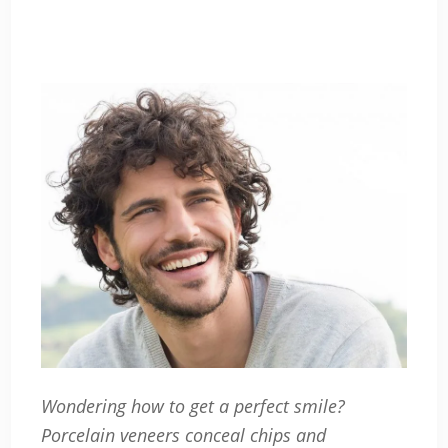
Wondering how to get a perfect smile?
Porcelain veneers conceal chips and