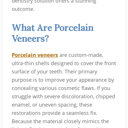
dentistry solution offers a stunning
outcome.
What Are Porcelain
Veneers?
Porcelain veneers
are custom-made,
ultra-thin shells designed to cover the front
surface of your teeth. Their primary
purpose is to improve your appearance by
concealing various cosmetic flaws. If you
struggle with severe discoloration, chipped
enamel, or uneven spacing, these
restorations provide a seamless fix.
Because the material closely mimics the