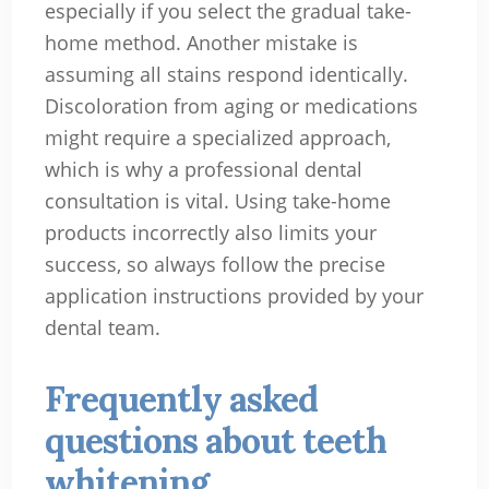
especially if you select the gradual take-
home method. Another mistake is
assuming all stains respond identically.
Discoloration from aging or medications
might require a specialized approach,
which is why a professional dental
consultation is vital. Using take-home
products incorrectly also limits your
success, so always follow the precise
application instructions provided by your
dental team.
Frequently asked
questions about teeth
whitening