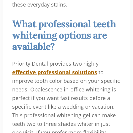
these everyday stains.
What professional teeth
whitening options are
available?
Priority Dental provides two highly
effective professional solutions
to
improve tooth color based on your specific
needs. Opalescence in-office whitening is
perfect if you want fast results before a
specific event like a wedding or vacation.
This professional whitening gel can make
teeth two to three shades whiter in just
one visit. If you prefer more flexibility,