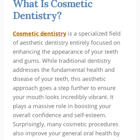
What Is Cosmetic
Dentistry?
Cosmetic dentistry
is a specialized field
of aesthetic dentistry entirely focused on
enhancing the appearance of your teeth
and gums. While traditional dentistry
addresses the fundamental health and
disease of your teeth, this aesthetic
approach goes a step further to ensure
your mouth looks incredibly vibrant. It
plays a massive role in boosting your
overall confidence and self-esteem.
Surprisingly, many cosmetic procedures
also improve your general oral health by