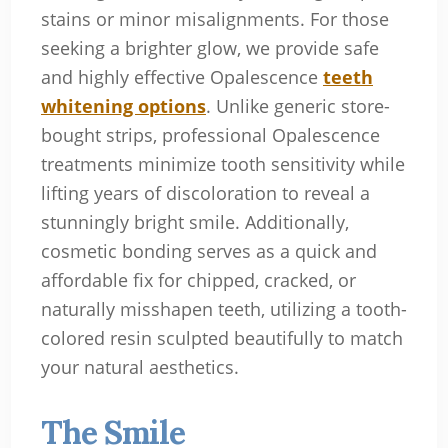
stains or minor misalignments. For those
seeking a brighter glow, we provide safe
and highly effective Opalescence
teeth
whitening options
. Unlike generic store-
bought strips, professional Opalescence
treatments minimize tooth sensitivity while
lifting years of discoloration to reveal a
stunningly bright smile. Additionally,
cosmetic bonding serves as a quick and
affordable fix for chipped, cracked, or
naturally misshapen teeth, utilizing a tooth-
colored resin sculpted beautifully to match
your natural aesthetics.
The Smile