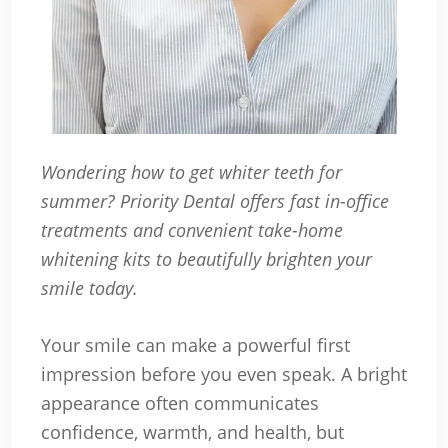
Wondering how to get whiter teeth for
summer? Priority Dental offers fast in-office
treatments and convenient take-home
whitening kits to beautifully brighten your
smile today.
Your smile can make a powerful first
impression before you even speak. A bright
appearance often communicates
confidence, warmth, and health, but