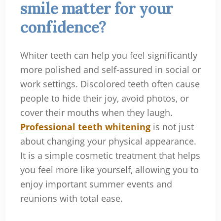
smile matter for your
confidence?
Whiter teeth can help you feel significantly
more polished and self-assured in social or
work settings. Discolored teeth often cause
people to hide their joy, avoid photos, or
cover their mouths when they laugh.
Professional teeth whitening
is not just
about changing your physical appearance.
It is a simple cosmetic treatment that helps
you feel more like yourself, allowing you to
enjoy important summer events and
reunions with total ease.