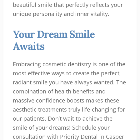
beautiful smile that perfectly reflects your
unique personality and inner vitality.
Your Dream Smile
Awaits
Embracing cosmetic dentistry is one of the
most effective ways to create the perfect,
radiant smile you have always wanted. The
combination of health benefits and
massive confidence boosts makes these
aesthetic treatments truly life-changing for
our patients. Don’t wait to achieve the
smile of your dreams! Schedule your
consultation with Priority Dental in Casper