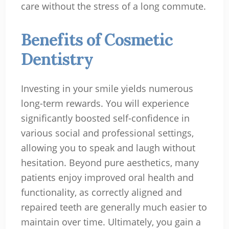
care without the stress of a long commute.
Benefits of Cosmetic
Dentistry
Investing in your smile yields numerous
long-term rewards. You will experience
significantly boosted self-confidence in
various social and professional settings,
allowing you to speak and laugh without
hesitation. Beyond pure aesthetics, many
patients enjoy improved oral health and
functionality, as correctly aligned and
repaired teeth are generally much easier to
maintain over time. Ultimately, you gain a