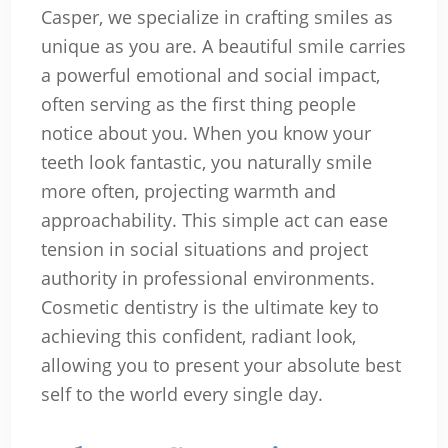
Casper, we specialize in crafting smiles as
unique as you are. A beautiful smile carries
a powerful emotional and social impact,
often serving as the first thing people
notice about you. When you know your
teeth look fantastic, you naturally smile
more often, projecting warmth and
approachability. This simple act can ease
tension in social situations and project
authority in professional environments.
Cosmetic dentistry is the ultimate key to
achieving this confident, radiant look,
allowing you to present your absolute best
self to the world every single day.