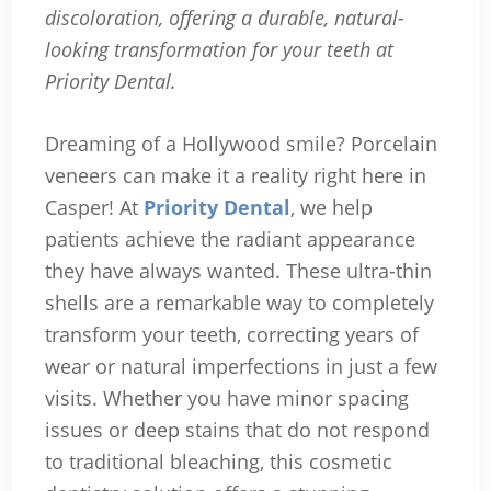
discoloration, offering a durable, natural-
looking transformation for your teeth at
Priority Dental.
Dreaming of a Hollywood smile? Porcelain
veneers can make it a reality right here in
Casper! At
Priority Dental
, we help
patients achieve the radiant appearance
they have always wanted. These ultra-thin
shells are a remarkable way to completely
transform your teeth, correcting years of
wear or natural imperfections in just a few
visits. Whether you have minor spacing
issues or deep stains that do not respond
to traditional bleaching, this cosmetic