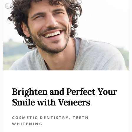
Brighten and Perfect Your
Smile with Veneers
COSMETIC DENTISTRY
,
TEETH
WHITENING