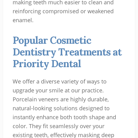
making teeth much easier to clean and
reinforcing compromised or weakened
enamel.
Popular Cosmetic
Dentistry Treatments at
Priority Dental
We offer a diverse variety of ways to
upgrade your smile at our practice.
Porcelain veneers are highly durable,
natural-looking solutions designed to
instantly enhance both tooth shape and
color. They fit seamlessly over your
existing teeth, effectively masking deep