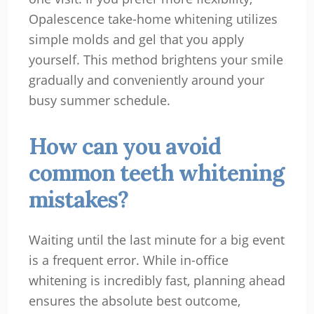
Opalescence take-home whitening utilizes
simple molds and gel that you apply
yourself. This method brightens your smile
gradually and conveniently around your
busy summer schedule.
How can you avoid
common teeth whitening
mistakes?
Waiting until the last minute for a big event
is a frequent error. While in-office
whitening is incredibly fast, planning ahead
ensures the absolute best outcome,