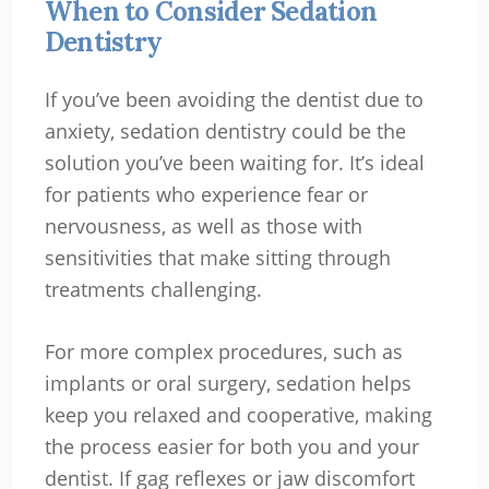
When to Consider Sedation
Dentistry
If you’ve been avoiding the dentist due to
anxiety, sedation dentistry could be the
solution you’ve been waiting for. It’s ideal
for patients who experience fear or
nervousness, as well as those with
sensitivities that make sitting through
treatments challenging.
For more complex procedures, such as
implants or oral surgery, sedation helps
keep you relaxed and cooperative, making
the process easier for both you and your
dentist. If gag reflexes or jaw discomfort