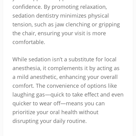
confidence. By promoting relaxation,
sedation dentistry minimizes physical
tension, such as jaw clenching or gripping
the chair, ensuring your visit is more
comfortable.
While sedation isn’t a substitute for local
anesthesia, it complements it by acting as
a mild anesthetic, enhancing your overall
comfort. The convenience of options like
laughing gas—quick to take effect and even
quicker to wear off—means you can
prioritize your oral health without
disrupting your daily routine.