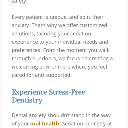
safety.
Every patient is unique, and so is their
anxiety. That’s why we offer customized
solutions, tailoring your sedation
experience to your individual needs and
preferences. From the moment you walk
through our doors, we focus on creating a
welcoming environment where you feel
cared for and supported.
Experience Stress-Free
Dentistry
Dental anxiety shouldn’t stand in the way
of your
oral health
. Sedation dentistry at