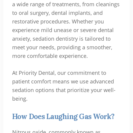
a wide range of treatments, from cleanings
to oral surgery, dental implants, and
restorative procedures. Whether you
experience mild unease or severe dental
anxiety, sedation dentistry is tailored to
meet your needs, providing a smoother,
more comfortable experience.
At Priority Dental, our commitment to
patient comfort means we use advanced
sedation options that prioritize your well-
being.
How Does Laughing Gas Work?
Nitrous oxide, commonly known as