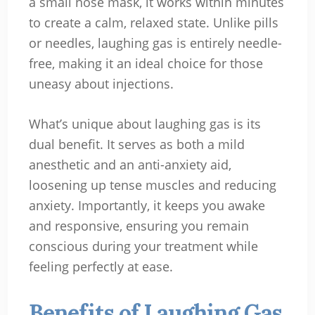
a small nose mask, it works within minutes
to create a calm, relaxed state. Unlike pills
or needles, laughing gas is entirely needle-
free, making it an ideal choice for those
uneasy about injections.
What’s unique about laughing gas is its
dual benefit. It serves as both a mild
anesthetic and an anti-anxiety aid,
loosening up tense muscles and reducing
anxiety. Importantly, it keeps you awake
and responsive, ensuring you remain
conscious during your treatment while
feeling perfectly at ease.
Benefits of Laughing Gas