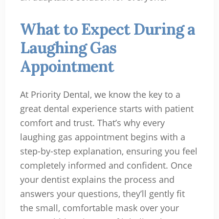
What to Expect During a
Laughing Gas
Appointment
At Priority Dental, we know the key to a
great dental experience starts with patient
comfort and trust. That’s why every
laughing gas appointment begins with a
step-by-step explanation, ensuring you feel
completely informed and confident. Once
your dentist explains the process and
answers your questions, they’ll gently fit
the small, comfortable mask over your