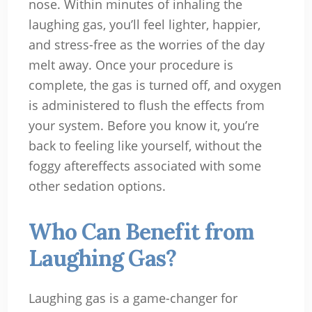
nose. Within minutes of inhaling the
laughing gas, you’ll feel lighter, happier,
and stress-free as the worries of the day
melt away. Once your procedure is
complete, the gas is turned off, and oxygen
is administered to flush the effects from
your system. Before you know it, you’re
back to feeling like yourself, without the
foggy aftereffects associated with some
other sedation options.
Who Can Benefit from
Laughing Gas?
Laughing gas is a game-changer for