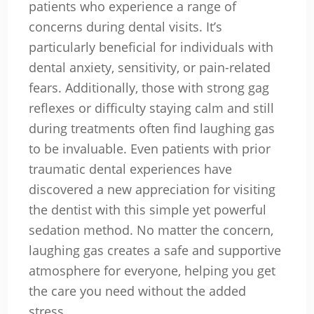
patients who experience a range of
concerns during dental visits. It’s
particularly beneficial for individuals with
dental anxiety, sensitivity, or pain-related
fears. Additionally, those with strong gag
reflexes or difficulty staying calm and still
during treatments often find laughing gas
to be invaluable. Even patients with prior
traumatic dental experiences have
discovered a new appreciation for visiting
the dentist with this simple yet powerful
sedation method. No matter the concern,
laughing gas creates a safe and supportive
atmosphere for everyone, helping you get
the care you need without the added
stress.