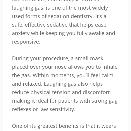
laughing gas, is one of the most widely
used forms of sedation dentistry. It’s a
safe, effective sedative that helps ease
anxiety while keeping you fully awake and
responsive.
During your procedure, a small mask
placed over your nose allows you to inhale
the gas. Within moments, you’ll feel calm
and relaxed. Laughing gas also helps
reduce physical tension and discomfort,
making it ideal for patients with strong gag
reflexes or jaw sensitivity.
One of its greatest benefits is that it wears