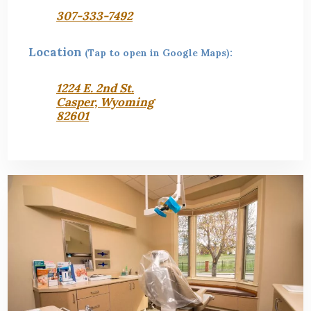
307-333-7492
Location
(Tap to open in Google Maps):
1224 E. 2nd St.
Casper, Wyoming
82601