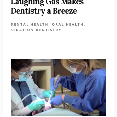
Laughing Gas Makes
Dentistry a Breeze
DENTAL HEALTH
,
ORAL HEALTH
,
SEDATION DENTISTRY