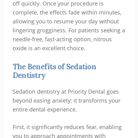
off quickly. Once your procedure is
complete, the effects fade within minutes,
allowing you to resume your day without
lingering grogginess. For patients seeking a
needle-free, fast-acting option, nitrous
oxide is an excellent choice.
The Benefits of Sedation
Dentistry
Sedation dentistry at Priority Dental goes
beyond easing anxiety; it transforms your
entire dental experience.
First, it significantly reduces fear, enabling
you to approach appointments with