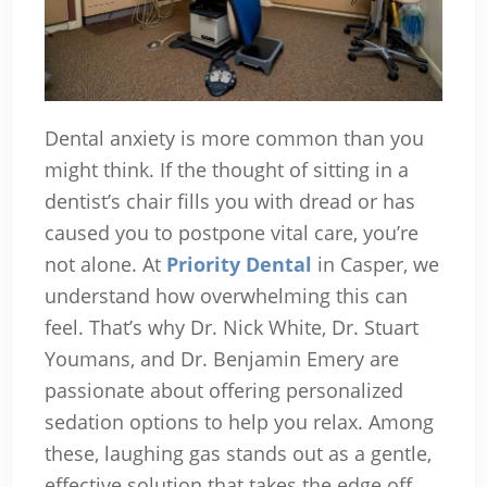
Dental anxiety is more common than you
might think. If the thought of sitting in a
dentist’s chair fills you with dread or has
caused you to postpone vital care, you’re
not alone. At
Priority Dental
in Casper, we
understand how overwhelming this can
feel. That’s why Dr. Nick White, Dr. Stuart
Youmans, and Dr. Benjamin Emery are
passionate about offering personalized
sedation options to help you relax. Among
these, laughing gas stands out as a gentle,
effective solution that takes the edge off