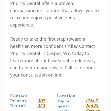
Priority Dental offers a proven,
compassionate solution that allows you to
relax and enjoy a positive dental
experience.
Ready to take the first step toward a
healthier, more confident smile? Contact
Priority Dental in Casper, WY, today to
learn more about how sedation dentistry
can transform your visits. Call us or book
your consultation online!
Contact
Location
Priority
307-
1224 E.
(Tap to
Dental:
333
2nd St.
open in
-
Casper,
Google