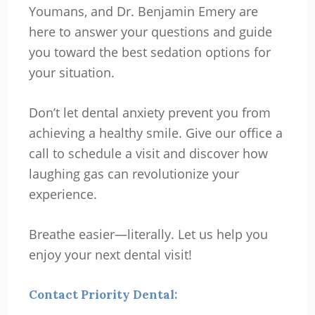
Youmans, and Dr. Benjamin Emery are
here to answer your questions and guide
you toward the best sedation options for
your situation.
Don’t let dental anxiety prevent you from
achieving a healthy smile. Give our office a
call to schedule a visit and discover how
laughing gas can revolutionize your
experience.
Breathe easier—literally. Let us help you
enjoy your next dental visit!
Contact Priority Dental: