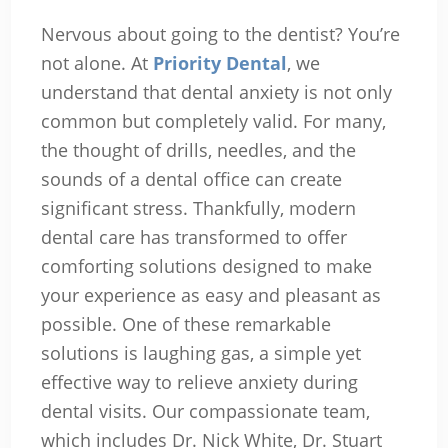
Nervous about going to the dentist? You’re
not alone. At
Priority Dental
, we
understand that dental anxiety is not only
common but completely valid. For many,
the thought of drills, needles, and the
sounds of a dental office can create
significant stress. Thankfully, modern
dental care has transformed to offer
comforting solutions designed to make
your experience as easy and pleasant as
possible. One of these remarkable
solutions is laughing gas, a simple yet
effective way to relieve anxiety during
dental visits. Our compassionate team,
which includes Dr. Nick White, Dr. Stuart