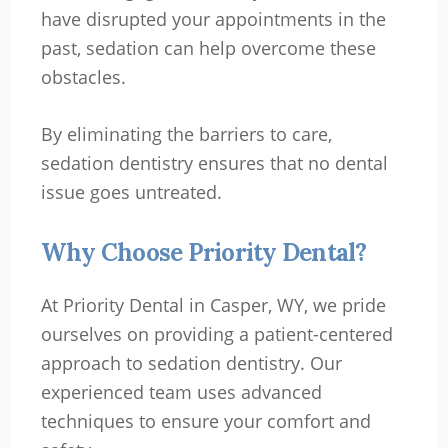
have disrupted your appointments in the
past, sedation can help overcome these
obstacles.
By eliminating the barriers to care,
sedation dentistry ensures that no dental
issue goes untreated.
Why Choose Priority Dental?
At Priority Dental in Casper, WY, we pride
ourselves on providing a patient-centered
approach to sedation dentistry. Our
experienced team uses advanced
techniques to ensure your comfort and