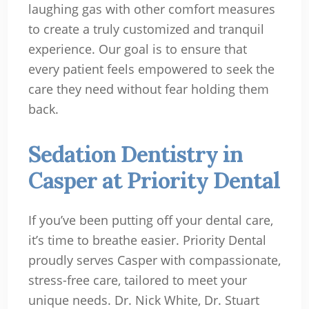
laughing gas with other comfort measures
to create a truly customized and tranquil
experience. Our goal is to ensure that
every patient feels empowered to seek the
care they need without fear holding them
back.
Sedation Dentistry in
Casper at Priority Dental
If you’ve been putting off your dental care,
it’s time to breathe easier. Priority Dental
proudly serves Casper with compassionate,
stress-free care, tailored to meet your
unique needs. Dr. Nick White, Dr. Stuart