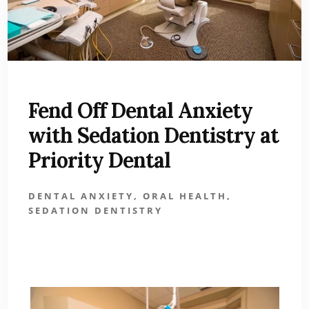
Fend Off Dental Anxiety
with Sedation Dentistry at
Priority Dental
DENTAL ANXIETY
,
ORAL HEALTH
,
SEDATION DENTISTRY