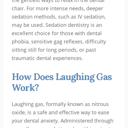
the gentlest ways to relax in the dental
chair. For more intense needs, deeper
sedation methods, such as IV sedation,
may be used. Sedation dentistry is an
excellent choice for those with dental
phobia, sensitive gag reflexes, difficulty
sitting still for long periods, or past
traumatic dental experiences.
How Does Laughing Gas
Work?
Laughing gas, formally known as nitrous
oxide, is a safe and effective way to ease
your dental anxiety. Administered through