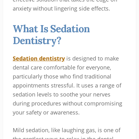
anxiety without lingering side effects.
What Is Sedation
Dentistry?
Sedation dentistry
is designed to make
dental care comfortable for everyone,
particularly those who find traditional
appointments stressful. It uses a range of
sedation levels to soothe your nerves
during procedures without compromising
your safety or awareness.
Mild sedation, like laughing gas, is one of