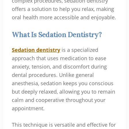
complex procedures, sedation dentistry
offers a solution to help you relax, making
oral health more accessible and enjoyable.
What Is Sedation Dentistry?
Sedation dentistry
is a specialized
approach that uses medication to ease
anxiety, tension, and discomfort during
dental procedures. Unlike general
anesthesia, sedation keeps you conscious
but deeply relaxed, allowing you to remain
calm and cooperative throughout your
appointment.
This technique is versatile and effective for