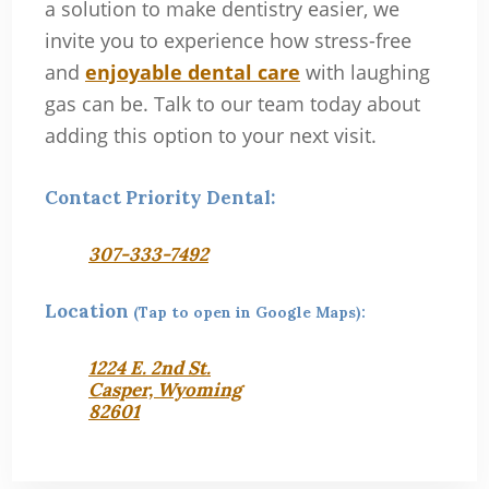
a solution to make dentistry easier, we
invite you to experience how stress-free
and
enjoyable dental care
with laughing
gas can be. Talk to our team today about
adding this option to your next visit.
Contact Priority Dental:
307-333-7492
Location
(Tap to open in Google Maps):
1224 E. 2nd St.
Casper, Wyoming
82601