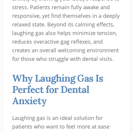
stress. Patients remain fully awake and
responsive, yet find themselves in a deeply
relaxed state. Beyond its calming effects,
laughing gas also helps minimize tension,
reduces overactive gag reflexes, and
creates an overall welcoming environment
for those who struggle with dental visits.
Why Laughing Gas Is
Perfect for Dental
Anxiety
Laughing gas is an ideal solution for
patients who want to feel more at ease