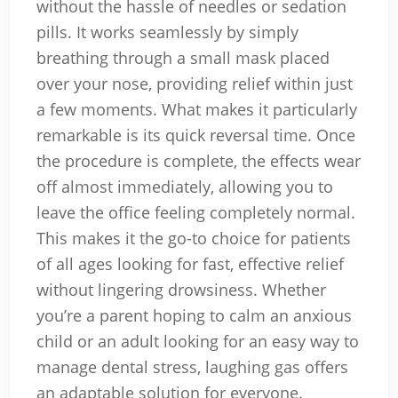
without the hassle of needles or sedation
pills. It works seamlessly by simply
breathing through a small mask placed
over your nose, providing relief within just
a few moments. What makes it particularly
remarkable is its quick reversal time. Once
the procedure is complete, the effects wear
off almost immediately, allowing you to
leave the office feeling completely normal.
This makes it the go-to choice for patients
of all ages looking for fast, effective relief
without lingering drowsiness. Whether
you’re a parent hoping to calm an anxious
child or an adult looking for an easy way to
manage dental stress, laughing gas offers
an adaptable solution for everyone.