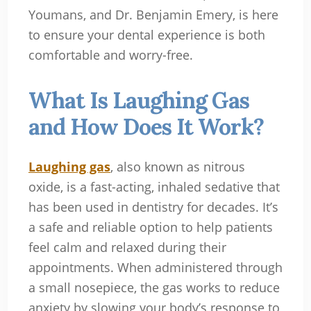
Youmans, and Dr. Benjamin Emery, is here
to ensure your dental experience is both
comfortable and worry-free.
What Is Laughing Gas
and How Does It Work?
Laughing gas
, also known as nitrous
oxide, is a fast-acting, inhaled sedative that
has been used in dentistry for decades. It’s
a safe and reliable option to help patients
feel calm and relaxed during their
appointments. When administered through
a small nosepiece, the gas works to reduce
anxiety by slowing your body’s response to