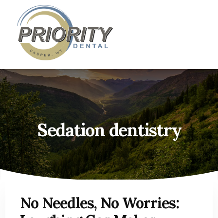
Skip
Skip
Casper, WY Dentist
»
Sedation dentistry
to
to
content
primary
sidebar
Sedation dentistry
No Needles, No Worries: