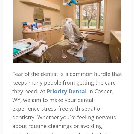
Fear of the dentist is a common hurdle that
keeps many people from getting the care
they need. At
Priority Dental
in Casper,
WY, we aim to make your dental
experience stress-free with sedation
dentistry. Whether you’re feeling nervous
about routine cleanings or avoiding