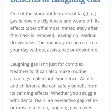
One of the standout features of laughing
gas is how quickly it acts and wears off. Its
effects taper off almost immediately after
the mask is removed, leaving no residual
drowsiness. This means you can return to
your day without assistance or downtime.
Laughing gas isn’t just for complex
treatments; it can also make routine
cleanings a pleasant experience. Adults
and children alike can safely benefit from
its calming effects. Whether you struggle
with dental fears, an overactive gag reflex,
or muscle tension, laughing gas makes