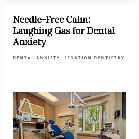
Needle-Free Calm:
Laughing Gas for Dental
Anxiety
DENTAL ANXIETY
,
SEDATION DENTISTRY