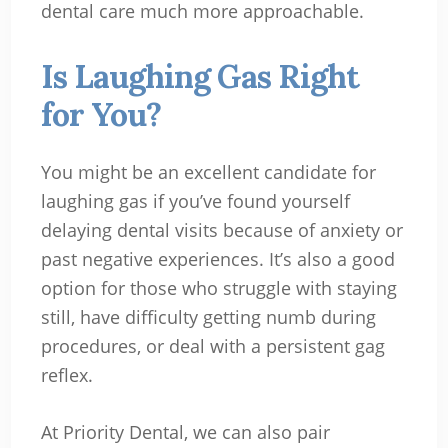
dental care much more approachable.
Is Laughing Gas Right
for You?
You might be an excellent candidate for
laughing gas if you’ve found yourself
delaying dental visits because of anxiety or
past negative experiences. It’s also a good
option for those who struggle with staying
still, have difficulty getting numb during
procedures, or deal with a persistent gag
reflex.
At Priority Dental, we can also pair