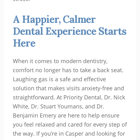
A Happier, Calmer
Dental Experience Starts
Here
When it comes to modern dentistry,
comfort no longer has to take a back seat.
Laughing gas is a safe and effective
solution that makes visits anxiety-free and
straightforward. At Priority Dental, Dr. Nick
White, Dr. Stuart Youmans, and Dr.
Benjamin Emery are here to help ensure
you feel relaxed and cared for every step of
the way. If you’re in Casper and looking for