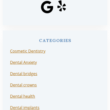
CATEGORIES
Cosmetic Dentistry
Dental Anxiety
Dental bridges
Dental crowns
Dental health
Dental implants