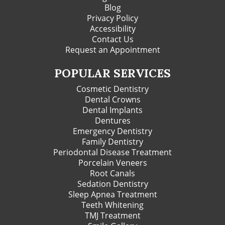
Blog
Privacy Policy
Accessibility
Contact Us
Request an Appointment
POPULAR SERVICES
Cosmetic Dentistry
Dental Crowns
Dental Implants
Dentures
Emergency Dentistry
Family Dentistry
Periodontal Disease Treatment
Porcelain Veneers
Root Canals
Sedation Dentistry
Sleep Apnea Treatment
Teeth Whitening
TMJ Treatment