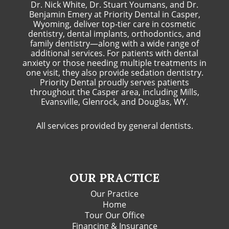
Dr. Nick White, Dr. Stuart Youmans, and Dr.
Benjamin Emery at Priority Dental in Casper,
Wyoming, deliver top-tier care in cosmetic
dentistry, dental implants, orthodontics, and
family dentistry—along with a wide range of
additional services. For patients with dental
anxiety or those needing multiple treatments in
one visit, they also provide sedation dentistry.
Priority Dental proudly serves patients
throughout the Casper area, including Mills,
Evansville, Glenrock, and Douglas, WY.
All services provided by general dentists.
OUR PRACTICE
Our Practice
Home
Tour Our Office
Financing & Insurance