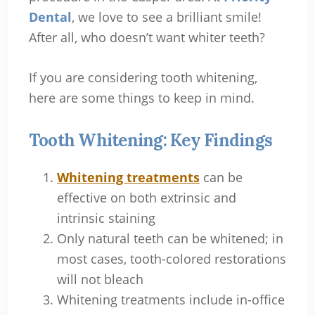
Dental
, we love to see a brilliant smile!
After all, who doesn’t want whiter teeth?
If you are considering tooth whitening,
here are some things to keep in mind.
Tooth Whitening: Key Findings
Whitening treatments
can be
effective on both extrinsic and
intrinsic staining
Only natural teeth can be whitened; in
most cases, tooth-colored restorations
will not bleach
Whitening treatments include in-office