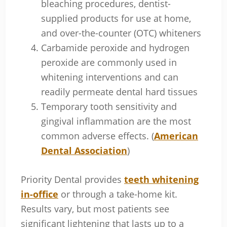
bleaching procedures, dentist-
supplied products for use at home,
and over-the-counter (OTC) whiteners
Carbamide peroxide and hydrogen
peroxide are commonly used in
whitening interventions and can
readily permeate dental hard tissues
Temporary tooth sensitivity and
gingival inflammation are the most
common adverse effects. (
American
Dental Association
)
Priority Dental provides
teeth whitening
in-office
or through a take-home kit.
Results vary, but most patients see
significant lightening that lasts up to a