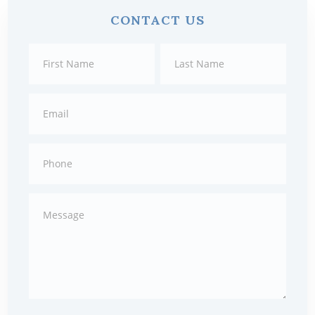
Primary
CONTACT US
Sidebar
Contact
First
Last
Us