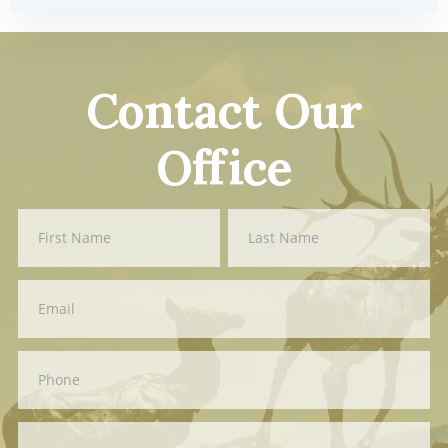
Contact Our
Office
Contact
First
Last
Us