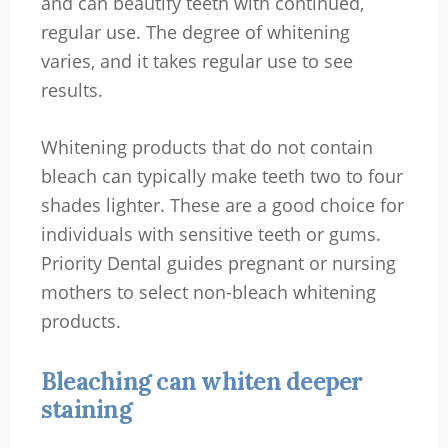
and can beautify teeth with continued,
regular use. The degree of whitening
varies, and it takes regular use to see
results.
Whitening products that do not contain
bleach can typically make teeth two to four
shades lighter. These are a good choice for
individuals with sensitive teeth or gums.
Priority Dental guides pregnant or nursing
mothers to select non-bleach whitening
products.
Bleaching can whiten deeper
staining