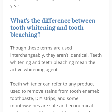
year.
What’s the difference between
tooth whitening and tooth
bleaching?
Though these terms are used
interchangeably, they aren’t identical. Teeth
whitening and teeth bleaching mean the
active whitening agent.
Teeth whitener can refer to any product
used to remove stains from tooth enamel:
toothpaste, DIY strips, and some
mouthwashes are safe and economical