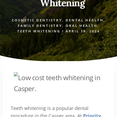
Whitening
COSMETIC DENTISTRY
,
DENTAL HEALTH
,
FAMILY DENTISTRY
,
ORAL HEALTH
,
TEETH WHITENING
/
APRIL 19, 2024
Teeth whitening is a popular dental
procedure in the Casper area. At
Priority