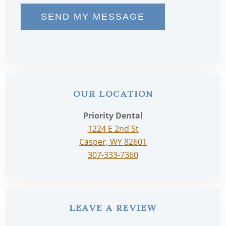
SEND MY MESSAGE
OUR LOCATION
Priority Dental
1224 E 2nd St
Casper, WY 82601
307-333-7360
LEAVE A REVIEW