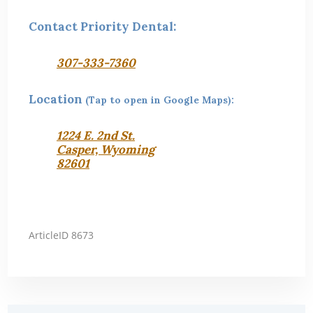
Contact Priority Dental:
307-333-7360
Location
(Tap to open in Google Maps):
1224 E. 2nd St.
Casper, Wyoming
82601
ArticleID 8673