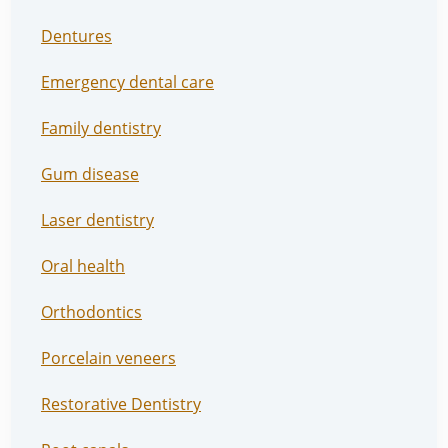
Dentures
Emergency dental care
Family dentistry
Gum disease
Laser dentistry
Oral health
Orthodontics
Porcelain veneers
Restorative Dentistry