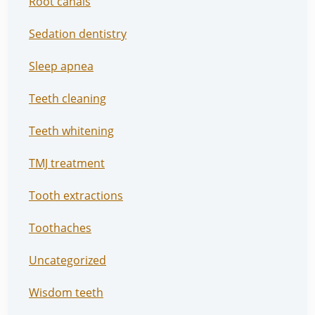
Root canals
Sedation dentistry
Sleep apnea
Teeth cleaning
Teeth whitening
TMJ treatment
Tooth extractions
Toothaches
Uncategorized
Wisdom teeth