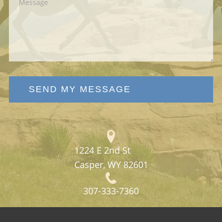
SEND MY MESSAGE
1224 E 2nd St
Casper, WY 82601
307-333-7360