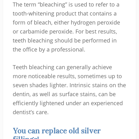
The term “bleaching” is used to refer to a
tooth-whitening product that contains a
form of bleach, either hydrogen peroxide
or carbamide peroxide. For best results,
teeth bleaching should be performed in
the office by a professional.
Teeth bleaching can generally achieve
more noticeable results, sometimes up to
seven shades lighter. Intrinsic stains on the
dentin, as well as surface stains, can be
efficiently lightened under an experienced
dentist’s care.
You can replace old silver