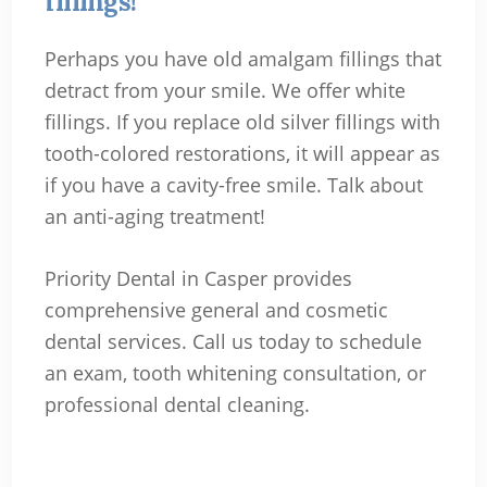
fillings!
Perhaps you have old amalgam fillings that
detract from your smile. We offer white
fillings. If you replace old silver fillings with
tooth-colored restorations, it will appear as
if you have a cavity-free smile. Talk about
an anti-aging treatment!
Priority Dental in Casper provides
comprehensive general and cosmetic
dental services. Call us today to schedule
an exam, tooth whitening consultation, or
professional dental cleaning.