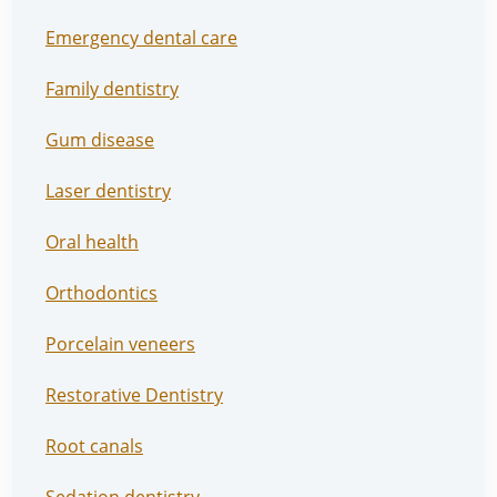
Emergency dental care
Family dentistry
Gum disease
Laser dentistry
Oral health
Orthodontics
Porcelain veneers
Restorative Dentistry
Root canals