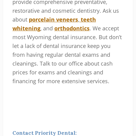
provide comprehensive preventative,
restorative and cosmetic dentistry. Ask us
about
porcelain veneers
,
teeth
whitening
, and
orthodontics
. We accept
most Wyoming dental insurance. But don’t
let a lack of dental insurance keep you
from having regular dental exams and
cleanings. Talk to our office about cash
prices for exams and cleanings and
financing for more extensive services.
Contact Priority Dental: