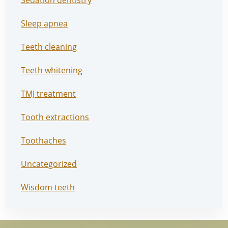
Sedation dentistry
Sleep apnea
Teeth cleaning
Teeth whitening
TMJ treatment
Tooth extractions
Toothaches
Uncategorized
Wisdom teeth