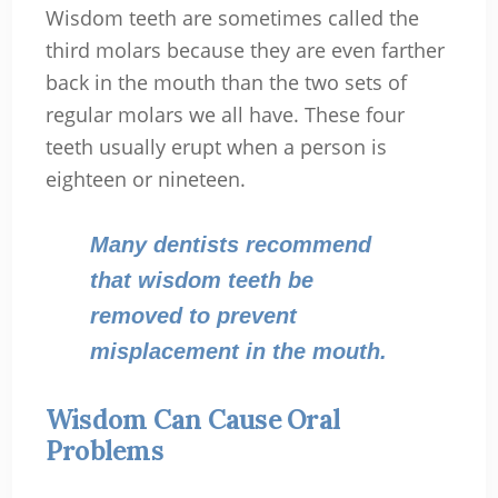
Wisdom teeth are sometimes called the
third molars because they are even farther
back in the mouth than the two sets of
regular molars we all have. These four
teeth usually erupt when a person is
eighteen or nineteen.
Many dentists recommend
that wisdom teeth be
removed to prevent
misplacement in the mouth.
Wisdom Can Cause Oral
Problems