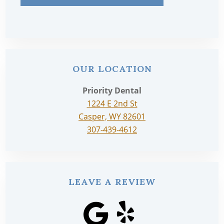
OUR LOCATION
Priority Dental
1224 E 2nd St
Casper, WY 82601
307-439-4612
LEAVE A REVIEW