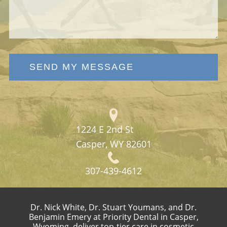
SEND MY MESSAGE
1224 E 2nd St
Casper, WY 82601
307-439-4612
Dr. Nick White, Dr. Stuart Youmans, and Dr.
Benjamin Emery at Priority Dental in Casper,
Wyoming, deliver top-tier care in cosmetic