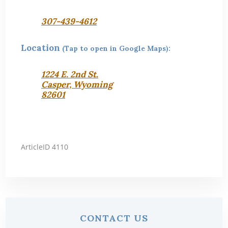
307-439-4612
Location
(Tap to open in Google Maps):
1224 E. 2nd St.
Casper, Wyoming
82601
ArticleID 4110
Primary
CONTACT US
Sidebar