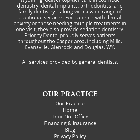
dentistry, dental implants, orthodontics, and
family dentistry—along with a wide range of
additional services. For patients with dental
anxiety or those needing multiple treatments in
one visit, they also provide sedation dentistry.
Priority Dental proudly serves patients
throughout the Casper area, including Mills,
Evansville, Glenrock, and Douglas, WY.
All services provided by general dentists.
OUR PRACTICE
Our Practice
Home
Tour Our Office
Financing & Insurance
Blog
Privacy Policy