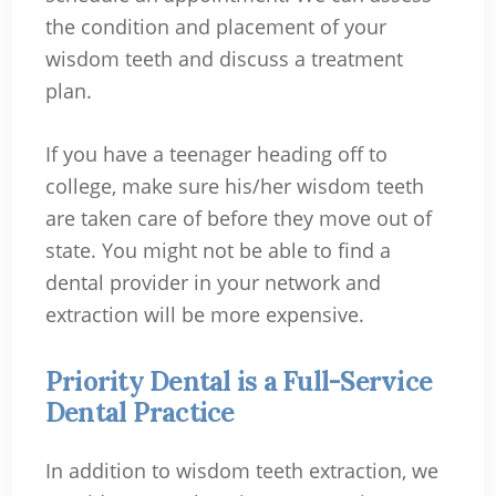
the condition and placement of your
wisdom teeth and discuss a treatment
plan.
If you have a teenager heading off to
college, make sure his/her wisdom teeth
are taken care of before they move out of
state. You might not be able to find a
dental provider in your network and
extraction will be more expensive.
Priority Dental is a Full-Service
Dental Practice
In addition to wisdom teeth extraction, we