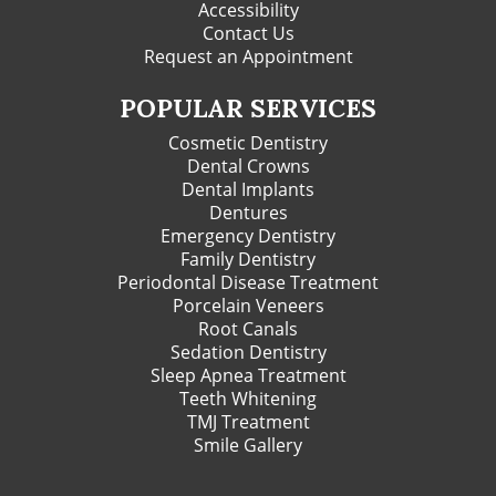
Accessibility
Contact Us
Request an Appointment
POPULAR SERVICES
Cosmetic Dentistry
Dental Crowns
Dental Implants
Dentures
Emergency Dentistry
Family Dentistry
Periodontal Disease Treatment
Porcelain Veneers
Root Canals
Sedation Dentistry
Sleep Apnea Treatment
Teeth Whitening
TMJ Treatment
Smile Gallery