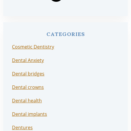
CATEGORIES
Cosmetic Dentistry
Dental Anxiety
Dental bridges
Dental crowns
Dental health
Dental implants
Dentures