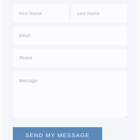
Contact
First
Last
Us
SEND MY MESSAGE