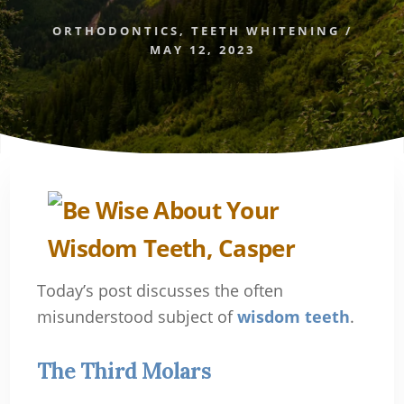
ORTHODONTICS
,
TEETH WHITENING
/
MAY 12, 2023
Today’s post discusses the often
misunderstood subject of
wisdom teeth
.
The Third Molars