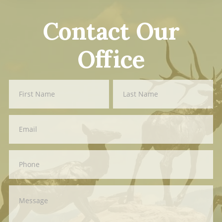
Contact Our
Office
Contact
First
Last
Us