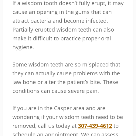
If a wisdom tooth doesn’t fully erupt, it may
cause an opening in the gums that can
attract bacteria and become infected.
Partially-erupted wisdom teeth can also
make it difficult to practice proper oral
hygiene.
Some wisdom teeth are so misplaced that
they can actually cause problems with the
jaw bone or alter the patient’s bite. These
conditions can cause severe pain.
If you are in the Casper area and are
wondering if your wisdom teeth need to be
removed, call us today at
307-439-4612
to
schedule an appointment. We can assess