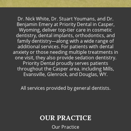
Dr. Nick White, Dr. Stuart Youmans, and Dr.
Benjamin Emery at Priority Dental in Casper,
Wyoming, deliver top-tier care in cosmetic
dentistry, dental implants, orthodontics, and
family dentistry—along with a wide range of
additional services. For patients with dental
anxiety or those needing multiple treatments in
one visit, they also provide sedation dentistry.
Priority Dental proudly serves patients
throughout the Casper area, including Mills,
Evansville, Glenrock, and Douglas, WY.
All services provided by general dentists.
OUR PRACTICE
Our Practice