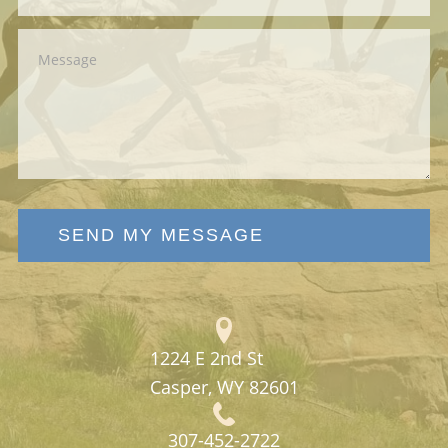
SEND MY MESSAGE
1224 E 2nd St
Casper, WY 82601
307-452-2722