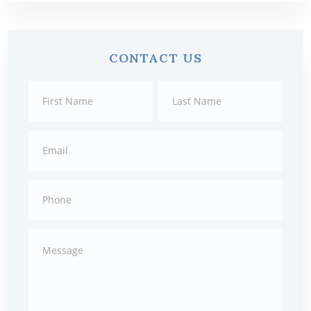
Primary
CONTACT US
Sidebar
Contact
First
Last
Us