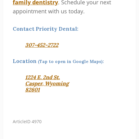
family dentistry
. Schedule your next
appointment with us today.
Contact Priority Dental:
307-452-2722
Location
(Tap to open in Google Maps):
1224 E. 2nd St.
Casper, Wyoming
82601
ArticleID 4970