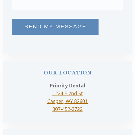
SEND MY MESSAGE
OUR LOCATION
Priority Dental
1224 E 2nd St
Casper, WY 82601
307-452-2722