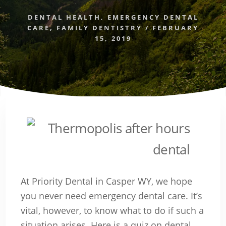
DENTAL HEALTH
,
EMERGENCY DENTAL
CARE
,
FAMILY DENTISTRY
/
FEBRUARY
15, 2019
At Priority Dental in Casper WY, we hope
you never need emergency dental care. It’s
vital, however, to know what to do if such a
situation arises. Here is a quiz on dental