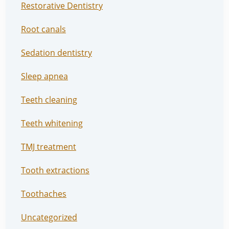
Restorative Dentistry
Root canals
Sedation dentistry
Sleep apnea
Teeth cleaning
Teeth whitening
TMJ treatment
Tooth extractions
Toothaches
Uncategorized