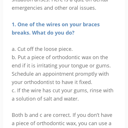
emergencies and other oral issues.
1. One of the wires on your braces
breaks. What do you do?
a. Cut off the loose piece.
b. Put a piece of orthodontic wax on the
end if it is irritating your tongue or gums.
Schedule an appointment promptly with
your orthodontist to have it fixed.
c. If the wire has cut your gums, rinse with
a solution of salt and water.
Both b and c are correct. If you don’t have
a piece of orthodontic wax, you can use a