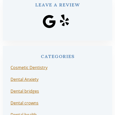
LEAVE A REVIEW
CATEGORIES
Cosmetic Dentistry
Dental Anxiety
Dental bridges
Dental crowns
Dental health