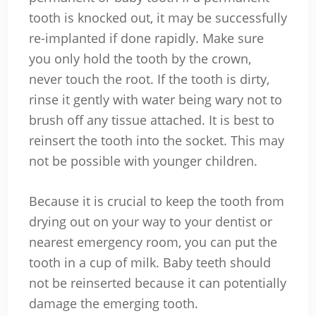
tooth is knocked out, it may be successfully
re-implanted if done rapidly. Make sure
you only hold the tooth by the crown,
never touch the root. If the tooth is dirty,
rinse it gently with water being wary not to
brush off any tissue attached. It is best to
reinsert the tooth into the socket. This may
not be possible with younger children.
Because it is crucial to keep the tooth from
drying out on your way to your dentist or
nearest emergency room, you can put the
tooth in a cup of milk. Baby teeth should
not be reinserted because it can potentially
damage the emerging tooth.