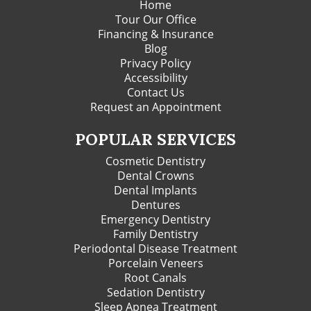
Home
Tour Our Office
Financing & Insurance
Blog
Privacy Policy
Accessibility
Contact Us
Request an Appointment
POPULAR SERVICES
Cosmetic Dentistry
Dental Crowns
Dental Implants
Dentures
Emergency Dentistry
Family Dentistry
Periodontal Disease Treatment
Porcelain Veneers
Root Canals
Sedation Dentistry
Sleep Apnea Treatment