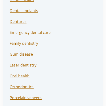
Dental implants
Dentures
Emergency dental care
Family dentistry
Gum disease
Laser dentistry
Oral health
Orthodontics
Porcelain veneers