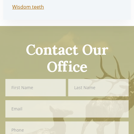
Wisdom teeth
Contact Our
Office
Contact
First
Last
Us