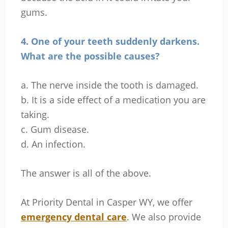
gums.
4. One of your teeth suddenly darkens.
What are the possible causes?
a. The nerve inside the tooth is damaged.
b. It is a side effect of a medication you are
taking.
c. Gum disease.
d. An infection.
The answer is all of the above.
At Priority Dental in Casper WY, we offer
emergency dental care
. We also provide