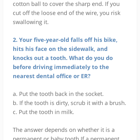
cotton ball to cover the sharp end. If you
cut off the loose end of the wire, you risk
swallowing it.
2. Your five-year-old falls off his bike,
hits his face on the sidewalk, and
knocks out a tooth. What do you do
before driving immediately to the
nearest dental office or ER?
a. Put the tooth back in the socket.
b. If the tooth is dirty, scrub it with a brush.
c. Put the tooth in milk.
The answer depends on whether it is a
permanent or baby tooth If a permanent