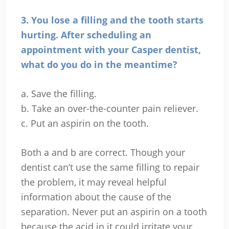
3. You lose a filling and the tooth starts
hurting. After scheduling
an
appointment with your Casper dentist,
what do you do in the meantime?
a. Save the filling.
b. Take an over-the-counter pain reliever.
c. Put an aspirin on the tooth.
Both a and b are correct. Though your
dentist can’t use the same filling to repair
the problem, it may reveal helpful
information about the cause of the
separation. Never put an aspirin on a tooth
because the acid in it could irritate your