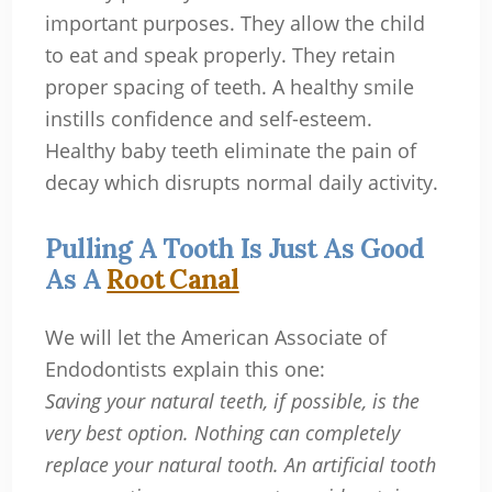
important purposes. They allow the child
to eat and speak properly. They retain
proper spacing of teeth. A healthy smile
instills confidence and self-esteem.
Healthy baby teeth eliminate the pain of
decay which disrupts normal daily activity.
Pulling A Tooth Is Just As Good
As A
Root Canal
We will let the American Associate of
Endodontists explain this one:
Saving your natural teeth, if possible, is the
very best option. Nothing can completely
replace your natural tooth. An artificial tooth