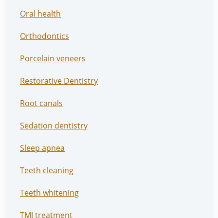
Oral health
Orthodontics
Porcelain veneers
Restorative Dentistry
Root canals
Sedation dentistry
Sleep apnea
Teeth cleaning
Teeth whitening
TMJ treatment