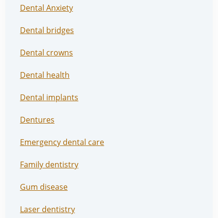
Dental Anxiety
Dental bridges
Dental crowns
Dental health
Dental implants
Dentures
Emergency dental care
Family dentistry
Gum disease
Laser dentistry