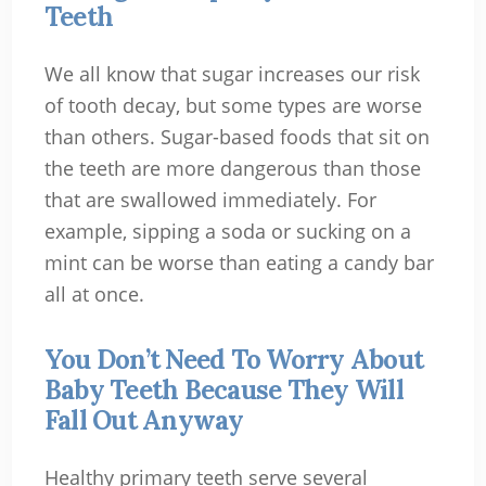
Teeth
We all know that sugar increases our risk
of tooth decay, but some types are worse
than others. Sugar-based foods that sit on
the teeth are more dangerous than those
that are swallowed immediately. For
example, sipping a soda or sucking on a
mint can be worse than eating a candy bar
all at once.
You Don’t Need To Worry About
Baby Teeth Because They Will
Fall Out Anyway
Healthy primary teeth serve several