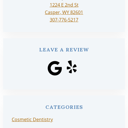
1224 E 2nd St
Casper, WY 82601
307-776-5217
LEAVE A REVIEW
CATEGORIES
Cosmetic Dentistry