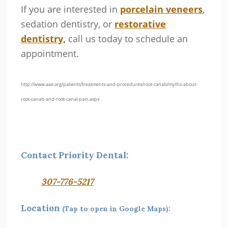
If you are interested in
porcelain veneers
,
sedation dentistry, or
restorative
dentistry,
call us today to schedule an
appointment.
http://www.aae.org/patients/treatments-and-procedures/root-canals/myths-about-
root-canals-and-root-canal-pain.aspx
Contact Priority Dental:
307-776-5217
Location
(Tap to open in Google Maps):