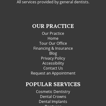
All services provided by general dentists.
OUR PRACTICE
Our Practice
Home
Tour Our Office
Financing & Insurance
Blog
Privacy Policy
Accessibility
Contact Us
Request an Appointment
POPULAR SERVICES
Cosmetic Dentistry
Dental Crowns
Dental Implants