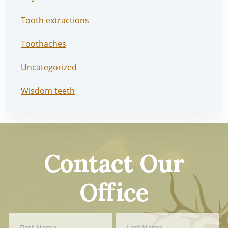
Tooth extractions
Toothaches
Uncategorized
Wisdom teeth
Contact Our
Office
Contact
First
Last