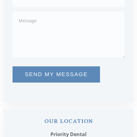
SEND MY MESSAGE
OUR LOCATION
Priority Dental