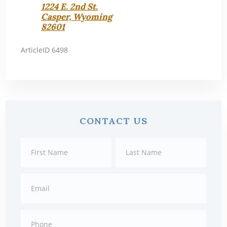
1224 E. 2nd St.
Casper, Wyoming
82601
ArticleID 6498
Primary
CONTACT US
Sidebar
Contact
First
Last
Us