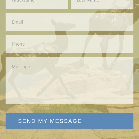
Us
SEND MY MESSAGE