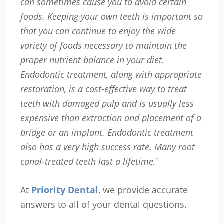
can sometimes cause you to avoid certain
foods. Keeping your own teeth is important so
that you can continue to enjoy the wide
variety of foods necessary to maintain the
proper nutrient balance in your diet.
Endodontic treatment, along with appropriate
restoration, is a cost-effective way to treat
teeth with damaged pulp and is usually less
expensive than extraction and placement of a
bridge or an implant. Endodontic treatment
also has a very high success rate. Many root
canal-treated teeth last a lifetime.
1
At
Priority Dental
, we provide accurate
answers to all of your dental questions.