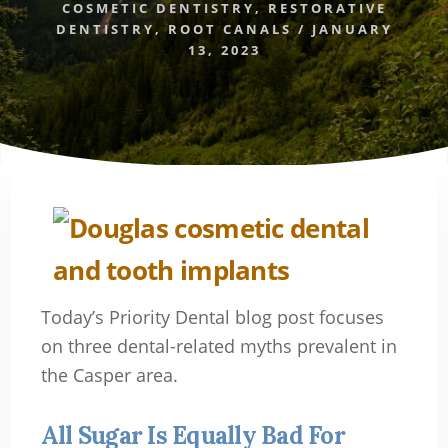
COSMETIC DENTISTRY
,
RESTORATIVE
DENTISTRY
,
ROOT CANALS
/
JANUARY
13, 2023
Today’s Priority Dental blog post focuses
on three dental-related myths prevalent in
the Casper area.
All Sugar Is Equally Bad For