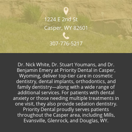
1224 E 2nd St
Casper, WY 82601
307-776-5217
Dr. Nick White, Dr. Stuart Youmans, and Dr.
Benjamin Emery at Priority Dental in Casper,
Wyoming, deliver top-tier care in cosmetic
dentistry, dental implants, orthodontics, and
family dentistry—along with a wide range of
additional services. For patients with dental
anxiety or those needing multiple treatments in
one visit, they also provide sedation dentistry.
Priority Dental proudly serves patients
throughout the Casper area, including Mills,
Evansville, Glenrock, and Douglas, WY.