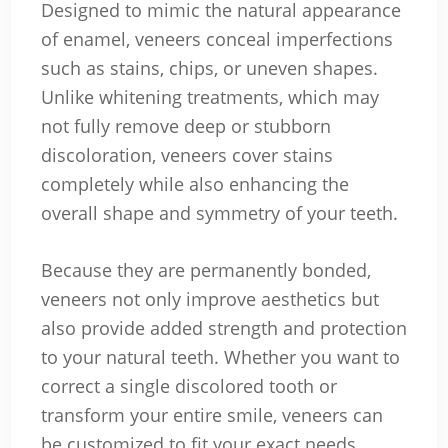
Designed to mimic the natural appearance
of enamel, veneers conceal imperfections
such as stains, chips, or uneven shapes.
Unlike whitening treatments, which may
not fully remove deep or stubborn
discoloration, veneers cover stains
completely while also enhancing the
overall shape and symmetry of your teeth.
Because they are permanently bonded,
veneers not only improve aesthetics but
also provide added strength and protection
to your natural teeth. Whether you want to
correct a single discolored tooth or
transform your entire smile, veneers can
be customized to fit your exact needs.