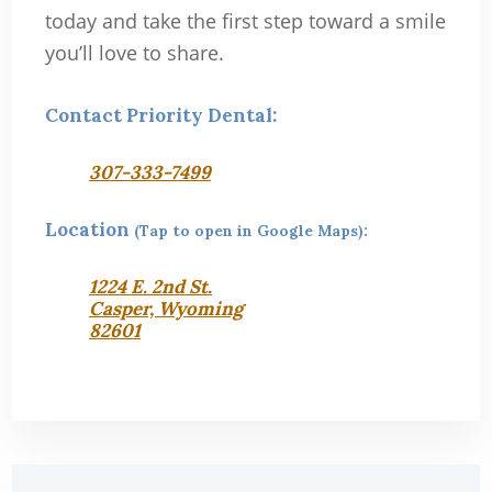
today and take the first step toward a smile
you’ll love to share.
Contact Priority Dental:
307-333-7499
Location
(Tap to open in Google Maps):
1224 E. 2nd St.
Casper, Wyoming
82601
Primary