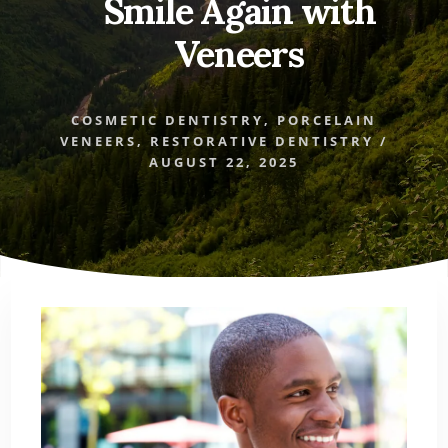
Smile Again with
Veneers
COSMETIC DENTISTRY
,
PORCELAIN
VENEERS
,
RESTORATIVE DENTISTRY
/
AUGUST 22, 2025