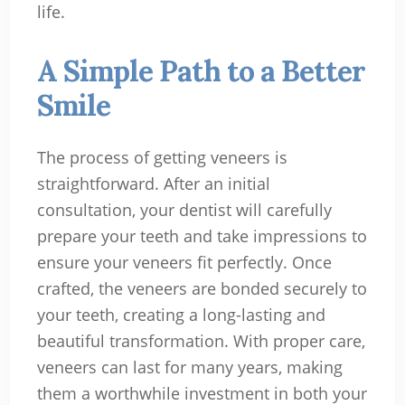
life.
A Simple Path to a Better
Smile
The process of getting veneers is
straightforward. After an initial
consultation, your dentist will carefully
prepare your teeth and take impressions to
ensure your veneers fit perfectly. Once
crafted, the veneers are bonded securely to
your teeth, creating a long-lasting and
beautiful transformation. With proper care,
veneers can last for many years, making
them a worthwhile investment in both your