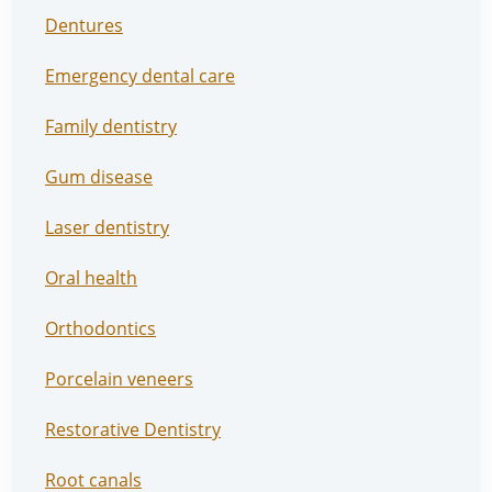
Dentures
Emergency dental care
Family dentistry
Gum disease
Laser dentistry
Oral health
Orthodontics
Porcelain veneers
Restorative Dentistry
Root canals