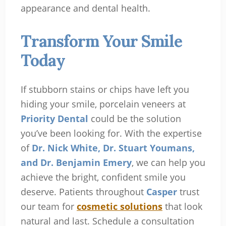
appearance and dental health.
Transform Your Smile
Today
If stubborn stains or chips have left you
hiding your smile, porcelain veneers at
Priority Dental
could be the solution
you’ve been looking for. With the expertise
of
Dr. Nick White, Dr. Stuart Youmans,
and Dr. Benjamin Emery
, we can help you
achieve the bright, confident smile you
deserve. Patients throughout
Casper
trust
our team for
cosmetic solutions
that look
natural and last. Schedule a consultation