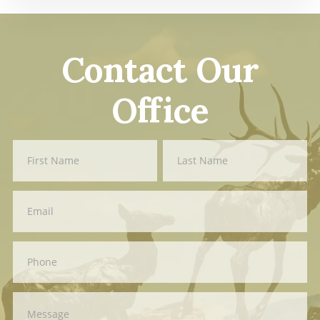
Contact Our
Office
Contact
First
Last
Us