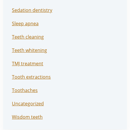
Sedation dentistry
Sleep apnea
Teeth cleaning
Teeth whitening
TMJ treatment
Tooth extractions
Toothaches
Uncategorized
Wisdom teeth