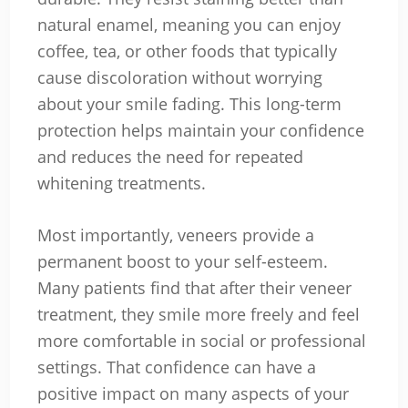
natural enamel, meaning you can enjoy
coffee, tea, or other foods that typically
cause discoloration without worrying
about your smile fading. This long-term
protection helps maintain your confidence
and reduces the need for repeated
whitening treatments.
Most importantly, veneers provide a
permanent boost to your self-esteem.
Many patients find that after their veneer
treatment, they smile more freely and feel
more comfortable in social or professional
settings. That confidence can have a
positive impact on many aspects of your