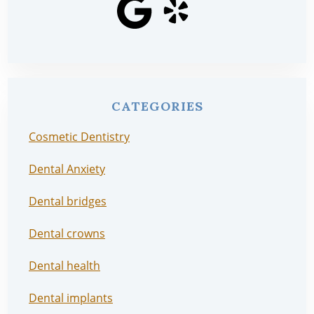
CATEGORIES
Cosmetic Dentistry
Dental Anxiety
Dental bridges
Dental crowns
Dental health
Dental implants