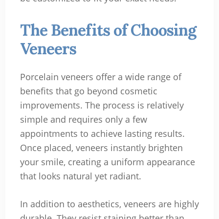
The Benefits of Choosing
Veneers
Porcelain veneers offer a wide range of
benefits that go beyond cosmetic
improvements. The process is relatively
simple and requires only a few
appointments to achieve lasting results.
Once placed, veneers instantly brighten
your smile, creating a uniform appearance
that looks natural yet radiant.
In addition to aesthetics, veneers are highly
durable. They resist staining better than