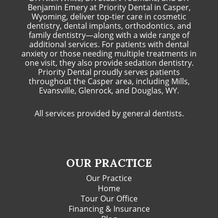
Benjamin Emery at Priority Dental in Casper,
Wyoming, deliver top-tier care in cosmetic
dentistry, dental implants, orthodontics, and
family dentistry—along with a wide range of
additional services. For patients with dental
anxiety or those needing multiple treatments in
one visit, they also provide sedation dentistry.
Priority Dental proudly serves patients
throughout the Casper area, including Mills,
Evansville, Glenrock, and Douglas, WY.
All services provided by general dentists.
OUR PRACTICE
Our Practice
Home
Tour Our Office
Financing & Insurance