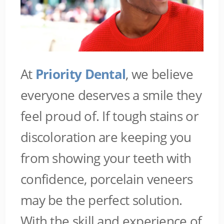
At
Priority Dental
, we believe
everyone deserves a smile they
feel proud of. If tough stains or
discoloration are keeping you
from showing your teeth with
confidence, porcelain veneers
may be the perfect solution.
With the skill and experience of