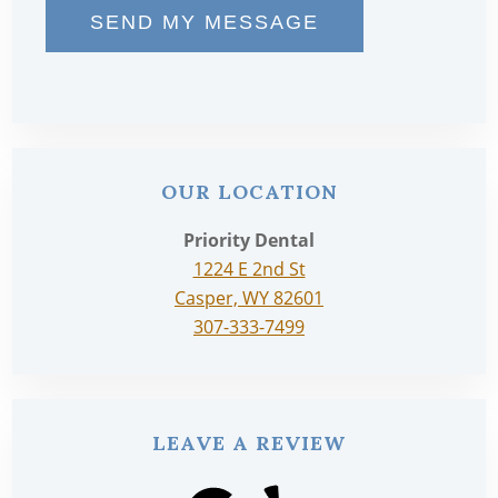
SEND MY MESSAGE
OUR LOCATION
Priority Dental
1224 E 2nd St
Casper, WY 82601
307-333-7499
LEAVE A REVIEW