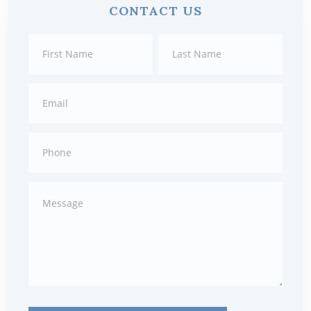
CONTACT US
Sidebar
Contact
First
Last
Us