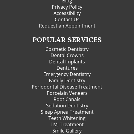
Blog
Privacy Policy
Accessibility
Contact Us
Request an Appointment
POPULAR SERVICES
Cosmetic Dentistry
Dental Crowns
Dental Implants
Dentures
Emergency Dentistry
Family Dentistry
Periodontal Disease Treatment
Porcelain Veneers
Root Canals
Sedation Dentistry
Sleep Apnea Treatment
Teeth Whitening
TMJ Treatment
Smile Gallery