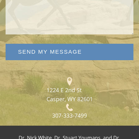
SEND MY MESSAGE
1224 E 2nd St
Casper, WY 82601
307-333-7499
Dr. Nick White, Dr. Stuart Youmans, and Dr.