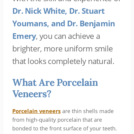
Dr. Nick White, Dr. Stuart
Youmans, and Dr. Benjamin
Emery
, you can achieve a
brighter, more uniform smile
that looks completely natural.
What Are Porcelain
Veneers?
Porcelain veneers
are thin shells made
from high-quality porcelain that are
bonded to the front surface of your teeth.