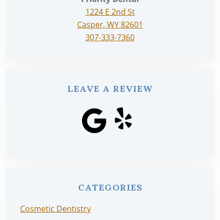
1224 E 2nd St
Casper, WY 82601
307-333-7360
LEAVE A REVIEW
CATEGORIES
Cosmetic Dentistry