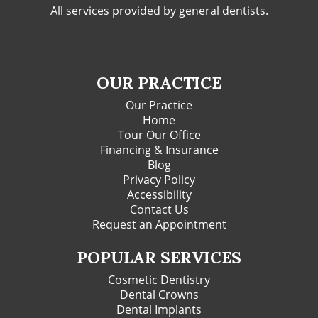
All services provided by general dentists.
OUR PRACTICE
Our Practice
Home
Tour Our Office
Financing & Insurance
Blog
Privacy Policy
Accessibility
Contact Us
Request an Appointment
POPULAR SERVICES
Cosmetic Dentistry
Dental Crowns
Dental Implants