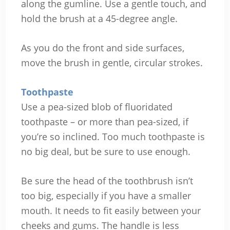
along the gumline. Use a gentle touch, and
hold the brush at a 45-degree angle.
As you do the front and side surfaces,
move the brush in gentle, circular strokes.
Toothpaste
Use a pea-sized blob of fluoridated
toothpaste – or more than pea-sized, if
you’re so inclined. Too much toothpaste is
no big deal, but be sure to use enough.
Be sure the head of the toothbrush isn’t
too big, especially if you have a smaller
mouth. It needs to fit easily between your
cheeks and gums. The handle is less