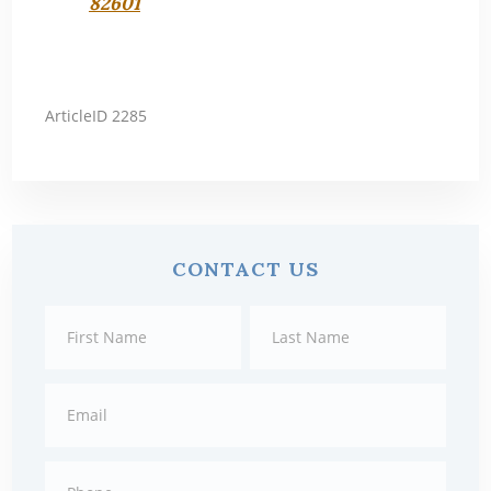
82601
ArticleID 2285
Primary
CONTACT US
Sidebar
Contact
First
Last
Us