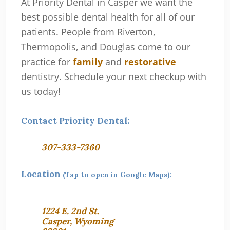
At Priority Dental in Casper we want the
best possible dental health for all of our
patients. People from Riverton,
Thermopolis, and Douglas come to our
practice for
family
and
restorative
dentistry. Schedule your next checkup with
us today!
Contact Priority Dental:
307-333-7360
Location
(Tap to open in Google Maps):
1224 E. 2nd St.
Casper, Wyoming