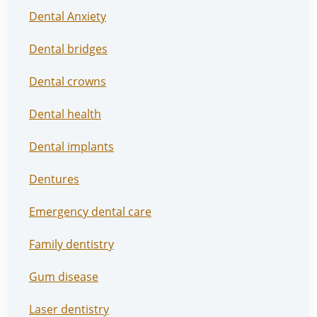
Dental Anxiety
Dental bridges
Dental crowns
Dental health
Dental implants
Dentures
Emergency dental care
Family dentistry
Gum disease
Laser dentistry