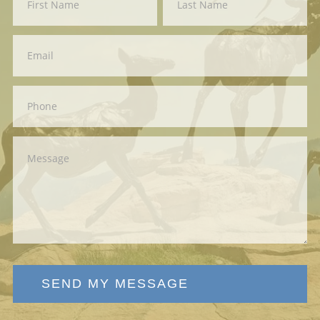
Us
SEND MY MESSAGE