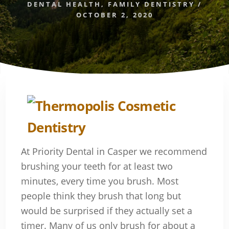
DENTAL HEALTH
,
FAMILY DENTISTRY
/
OCTOBER 2, 2020
At Priority Dental in Casper we recommend
brushing your teeth for at least two
minutes, every time you brush. Most
people think they brush that long but
would be surprised if they actually set a
timer. Many of us only brush for about a