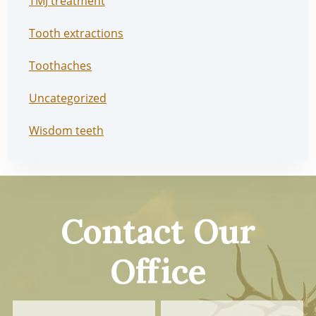
TMJ treatment
Tooth extractions
Toothaches
Uncategorized
Wisdom teeth
Contact Our
Office
Contact
First
Last