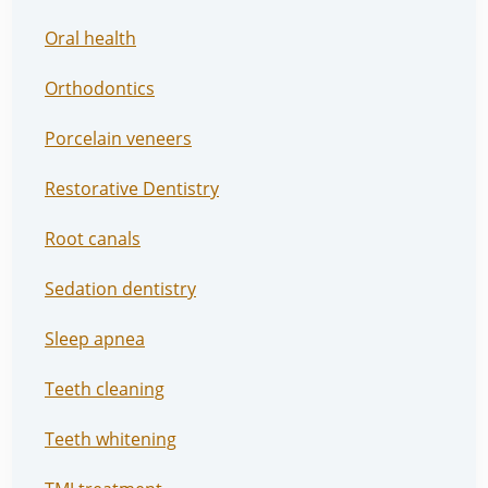
Oral health
Orthodontics
Porcelain veneers
Restorative Dentistry
Root canals
Sedation dentistry
Sleep apnea
Teeth cleaning
Teeth whitening