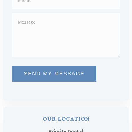
SEND MY MESSAGE
OUR LOCATION
Priority Dental