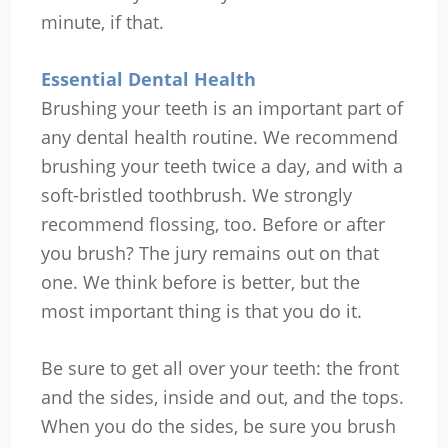
minute, if that.
Essential Dental Health
Brushing your teeth is an important part of
any dental health routine. We recommend
brushing your teeth twice a day, and with a
soft-bristled toothbrush. We strongly
recommend flossing, too. Before or after
you brush? The jury remains out on that
one. We think before is better, but the
most important thing is that you do it.
Be sure to get all over your teeth: the front
and the sides, inside and out, and the tops.
When you do the sides, be sure you brush