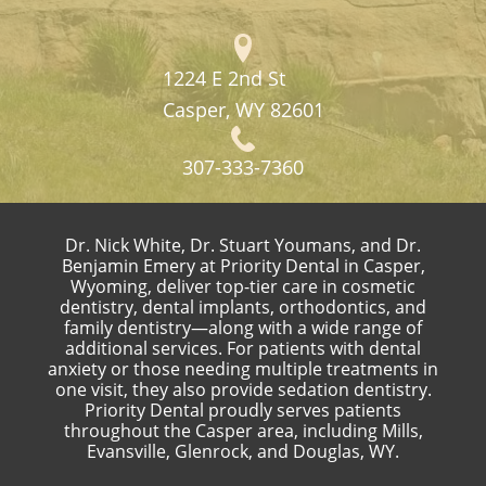
1224 E 2nd St
Casper, WY 82601
307-333-7360
Dr. Nick White, Dr. Stuart Youmans, and Dr.
Benjamin Emery at Priority Dental in Casper,
Wyoming, deliver top-tier care in cosmetic
dentistry, dental implants, orthodontics, and
family dentistry—along with a wide range of
additional services. For patients with dental
anxiety or those needing multiple treatments in
one visit, they also provide sedation dentistry.
Priority Dental proudly serves patients
throughout the Casper area, including Mills,
Evansville, Glenrock, and Douglas, WY.