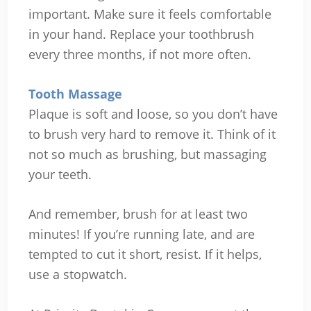
important. Make sure it feels comfortable
in your hand. Replace your toothbrush
every three months, if not more often.
Tooth Massage
Plaque is soft and loose, so you don’t have
to brush very hard to remove it. Think of it
not so much as brushing, but massaging
your teeth.
And remember, brush for at least two
minutes! If you’re running late, and are
tempted to cut it short, resist. If it helps,
use a stopwatch.