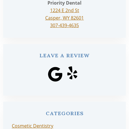
Priority Dental
1224 E 2nd St
Casper, WY 82601
307-439-4635
LEAVE A REVIEW
CATEGORIES
Cosmetic Dentistry