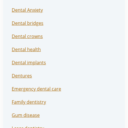
Dental Anxiety
Dental bridges
Dental crowns
Dental health
Dental implants
Dentures
Emergency dental care
Family dentistry
Gum disease