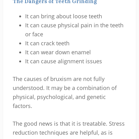
The Dangers of Teeth Grinding
It can bring about loose teeth
It can cause physical pain in the teeth
or face
It can crack teeth
It can wear down enamel
It can cause alignment issues
The causes of bruxism are not fully
understood. It may be a combination of
physical, psychological, and genetic
factors.
The good news is that it is treatable. Stress
reduction techniques are helpful, as is