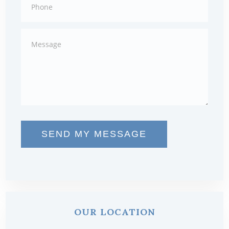
SEND MY MESSAGE
OUR LOCATION