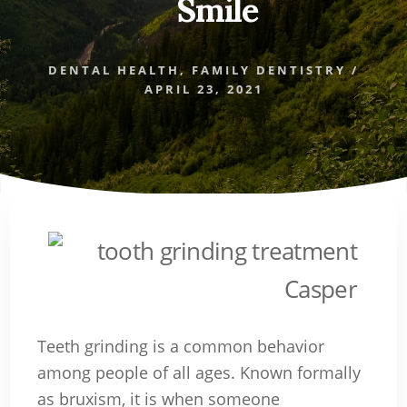
Smile
DENTAL HEALTH
,
FAMILY DENTISTRY
/
APRIL 23, 2021
Teeth grinding is a common behavior
among people of all ages. Known formally
as bruxism, it is when someone