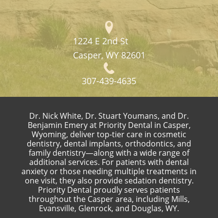
1224 E 2nd St
Casper, WY 82601
307-439-4635
Dr. Nick White, Dr. Stuart Youmans, and Dr.
Benjamin Emery at Priority Dental in Casper,
Wyoming, deliver top-tier care in cosmetic
dentistry, dental implants, orthodontics, and
family dentistry—along with a wide range of
additional services. For patients with dental
anxiety or those needing multiple treatments in
one visit, they also provide sedation dentistry.
Priority Dental proudly serves patients
throughout the Casper area, including Mills,
Evansville, Glenrock, and Douglas, WY.