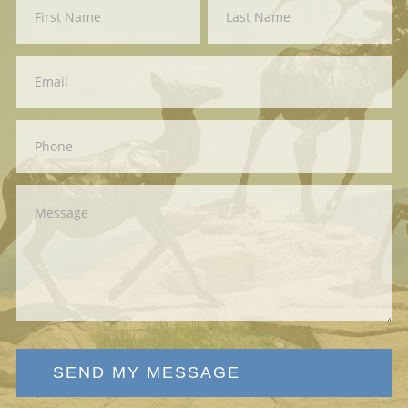
Contact
First
Last
Us
SEND MY MESSAGE