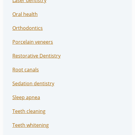
Laser dentistry
Oral health
Orthodontics
Porcelain veneers
Restorative Dentistry
Root canals
Sedation dentistry
Sleep apnea
Teeth cleaning
Teeth whitening