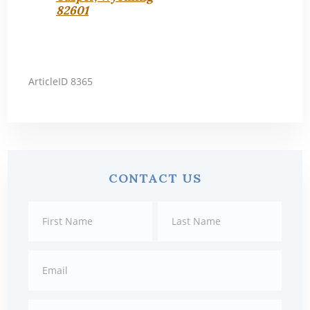
82601
ArticleID 8365
Primary
CONTACT US
Sidebar
Contact
First
Last
Us