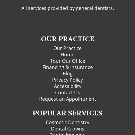
All services provided by general dentists.
OUR PRACTICE
Our Practice
Home
Tour Our Office
Financing & Insurance
Blog
Privacy Policy
Accessibility
Contact Us
Request an Appointment
POPULAR SERVICES
Cosmetic Dentistry
Dental Crowns
Dental Implants