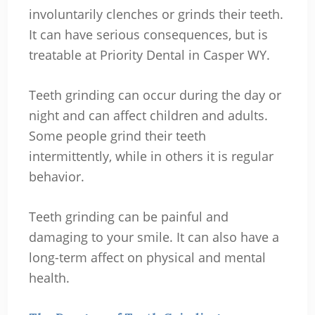
involuntarily clenches or grinds their teeth.
It can have serious consequences, but is
treatable at Priority Dental in Casper WY.
Teeth grinding can occur during the day or
night and can affect children and adults.
Some people grind their teeth
intermittently, while in others it is regular
behavior.
Teeth grinding can be painful and
damaging to your smile. It can also have a
long-term affect on physical and mental
health.