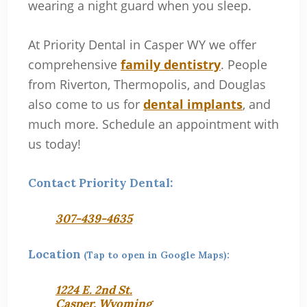
wearing a night guard when you sleep.
At Priority Dental in Casper WY we offer
comprehensive
family dentistry
. People
from Riverton, Thermopolis, and Douglas
also come to us for
dental implants
, and
much more. Schedule an appointment with
us today!
Contact Priority Dental:
307-439-4635
Location
(Tap to open in Google Maps):
1224 E. 2nd St.
Casper, Wyoming