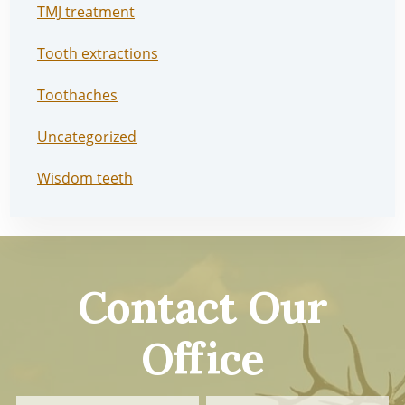
TMJ treatment
Tooth extractions
Toothaches
Uncategorized
Wisdom teeth
Contact Our
Office