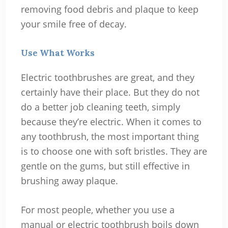
removing food debris and plaque to keep
your smile free of decay.
Use What Works
Electric toothbrushes are great, and they
certainly have their place. But they do not
do a better job cleaning teeth, simply
because they’re electric. When it comes to
any toothbrush, the most important thing
is to choose one with soft bristles. They are
gentle on the gums, but still effective in
brushing away plaque.
For most people, whether you use a
manual or electric toothbrush boils down