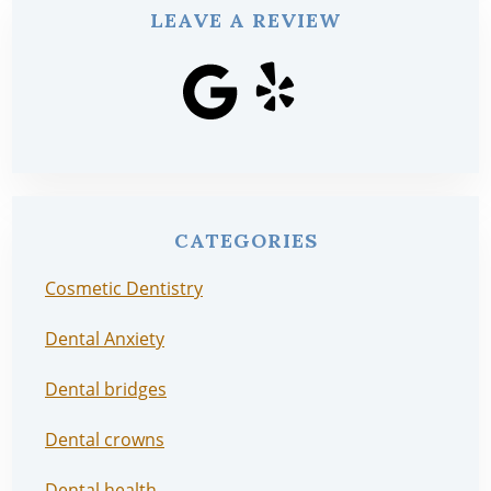
LEAVE A REVIEW
CATEGORIES
Cosmetic Dentistry
Dental Anxiety
Dental bridges
Dental crowns
Dental health