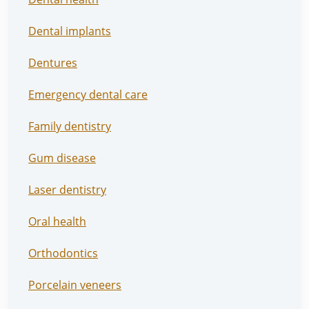
Dental implants
Dentures
Emergency dental care
Family dentistry
Gum disease
Laser dentistry
Oral health
Orthodontics
Porcelain veneers