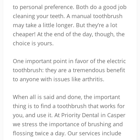
to personal preference. Both do a good job
cleaning your teeth. A manual toothbrush
may take a little longer. But they’re a lot
cheaper! At the end of the day, though, the
choice is yours.
One important point in favor of the electric
toothbrush: they are a tremendous benefit
to anyone with issues like arthritis.
When all is said and done, the important
thing is to find a toothbrush that works for
you, and use it. At Priority Dental in Casper
we stress the importance of brushing and
flossing twice a day. Our services include