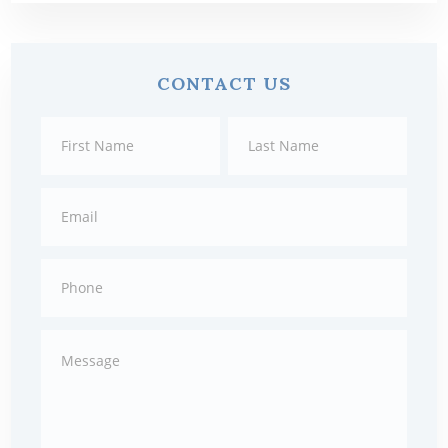
Primary
CONTACT US
Sidebar
Contact
First
Last
Us