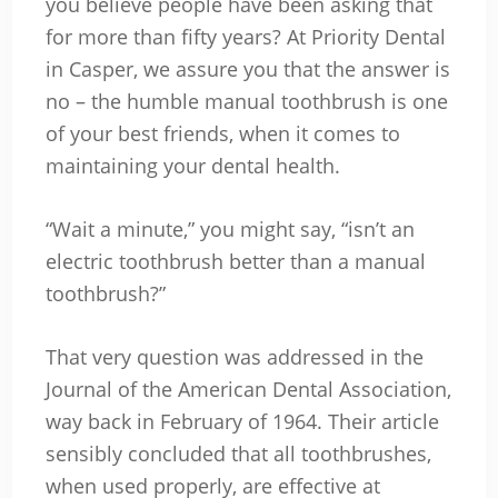
you believe people have been asking that
for more than fifty years? At Priority Dental
in Casper, we assure you that the answer is
no – the humble manual toothbrush is one
of your best friends, when it comes to
maintaining your dental health.
“Wait a minute,” you might say, “isn’t an
electric toothbrush better than a manual
toothbrush?”
That very question was addressed in the
Journal of the American Dental Association,
way back in February of 1964. Their article
sensibly concluded that all toothbrushes,
when used properly, are effective at