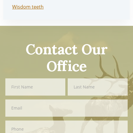
Wisdom teeth
Contact Our
Office
Contact
First
Last
Us