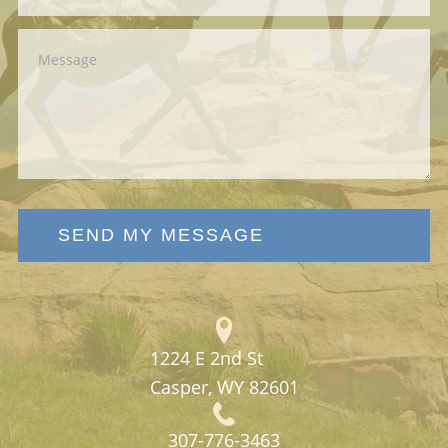
SEND MY MESSAGE
1224 E 2nd St
Casper, WY 82601
307-776-3463