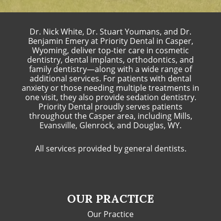
Dr. Nick White, Dr. Stuart Youmans, and Dr.
Benjamin Emery at Priority Dental in Casper,
Wyoming, deliver top-tier care in cosmetic
dentistry, dental implants, orthodontics, and
family dentistry—along with a wide range of
additional services. For patients with dental
anxiety or those needing multiple treatments in
one visit, they also provide sedation dentistry.
Priority Dental proudly serves patients
throughout the Casper area, including Mills,
Evansville, Glenrock, and Douglas, WY.
All services provided by general dentists.
OUR PRACTICE
Our Practice