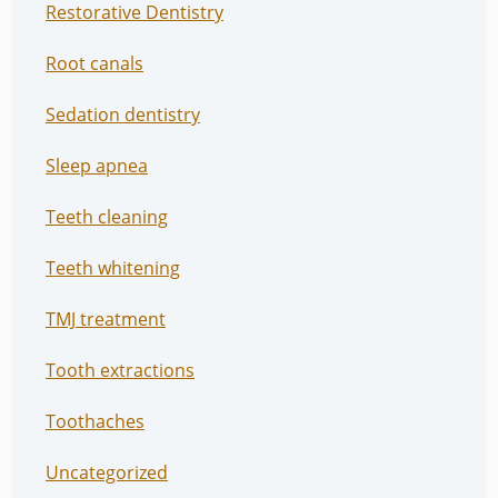
Restorative Dentistry
Root canals
Sedation dentistry
Sleep apnea
Teeth cleaning
Teeth whitening
TMJ treatment
Tooth extractions
Toothaches
Uncategorized