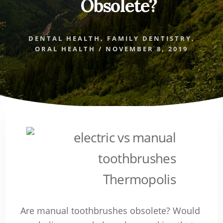
Obsolete?
DENTAL HEALTH
,
FAMILY DENTISTRY
,
ORAL HEALTH
/
NOVEMBER 8, 2019
Are manual toothbrushes obsolete? Would