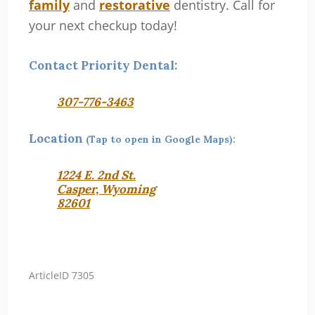
family
and
restorative
dentistry. Call for
your next checkup today!
Contact Priority Dental:
307-776-3463
Location
(Tap to open in Google Maps):
1224 E. 2nd St.
Casper, Wyoming
82601
ArticleID 7305