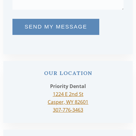
SEND MY MESSAGE
OUR LOCATION
Priority Dental
1224 E 2nd St
Casper, WY 82601
307-776-3463