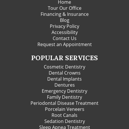
Home
Tour Our Office
Financing & Insurance
Blog
Privacy Policy
Accessibility
Contact Us
Request an Appointment
POPULAR SERVICES
Cosmetic Dentistry
Dental Crowns
Dental Implants
Dentures
Emergency Dentistry
Family Dentistry
Periodontal Disease Treatment
Porcelain Veneers
Root Canals
Sedation Dentistry
Sleep Apnea Treatment