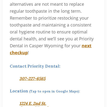
alternatives are not meant to replace
regular toothpaste in the long term.
Remember to prioritize restocking your
toothpaste and maintaining a consistent
oral hygiene routine to ensure optimal
dental health, and we’ll see you at Priority
Dental in Casper Wyoming for your
next
checkup
!
Contact Priority Dental:
307-227-6565
Location
(Tap to open in Google Maps):
1224 E. 2nd St.