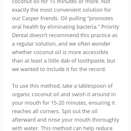
coconut oil for 15 minutes or more. Not
exactly the most convenient solution for
our Casper friends. Oil pulling “promotes
oral health by eliminating bacteria.” Priority
Dental doesn’t recommend this practice as
a regular solution, and we often wonder
whether coconut oil is more accessible
than at least a little dab of toothpaste, but
we wanted to include it for the record.
To use this method, take a tablespoon of
organic coconut oil and swish it around in
your mouth for 15-20 minutes, ensuring it
reaches all corners. Spit out the oil
afterward and rinse your mouth thoroughly
with water. This method can help reduce