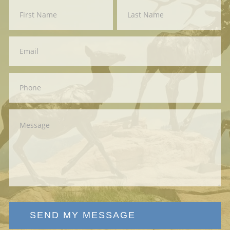
Contact
First
Last
Us
SEND MY MESSAGE