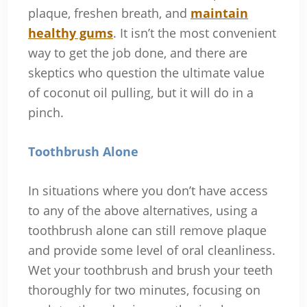
plaque, freshen breath, and
maintain
healthy gums
. It isn’t the most convenient
way to get the job done, and there are
skeptics who question the ultimate value
of coconut oil pulling, but it will do in a
pinch.
Toothbrush Alone
In situations where you don’t have access
to any of the above alternatives, using a
toothbrush alone can still remove plaque
and provide some level of oral cleanliness.
Wet your toothbrush and brush your teeth
thoroughly for two minutes, focusing on