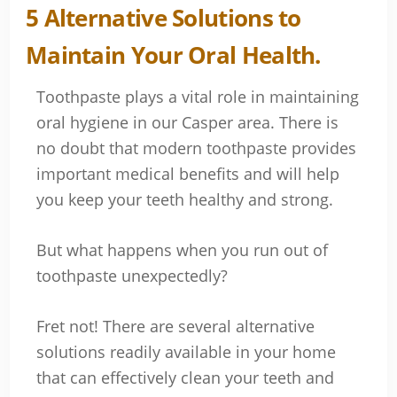
Toothpaste plays a vital role in maintaining
oral hygiene in our Casper area. There is
no doubt that modern toothpaste provides
important medical benefits and will help
you keep your teeth healthy and strong.
But what happens when you run out of
toothpaste unexpectedly?
Fret not! There are several alternative
solutions readily available in your home
that can effectively clean your teeth and