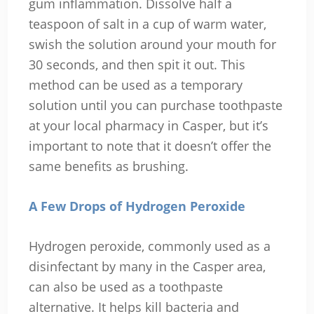
gum inflammation. Dissolve half a
teaspoon of salt in a cup of warm water,
swish the solution around your mouth for
30 seconds, and then spit it out. This
method can be used as a temporary
solution until you can purchase toothpaste
at your local pharmacy in Casper, but it’s
important to note that it doesn’t offer the
same benefits as brushing.
A Few Drops of Hydrogen Peroxide
Hydrogen peroxide, commonly used as a
disinfectant by many in the Casper area,
can also be used as a toothpaste
alternative. It helps kill bacteria and