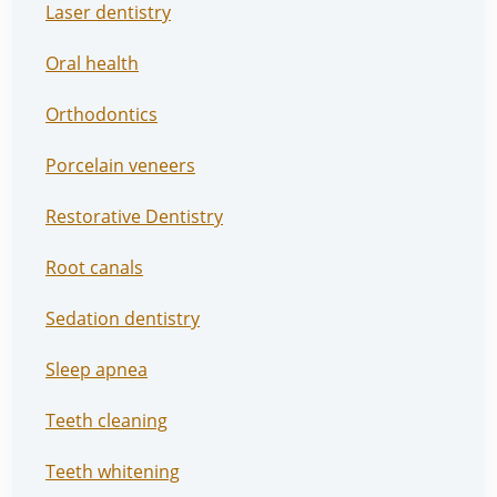
Laser dentistry
Oral health
Orthodontics
Porcelain veneers
Restorative Dentistry
Root canals
Sedation dentistry
Sleep apnea
Teeth cleaning
Teeth whitening