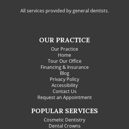
All services provided by general dentists.
OUR PRACTICE
Our Practice
Home
Tour Our Office
Financing & Insurance
Blog
Privacy Policy
Accessibility
Contact Us
Request an Appointment
POPULAR SERVICES
Cosmetic Dentistry
Dental Crowns