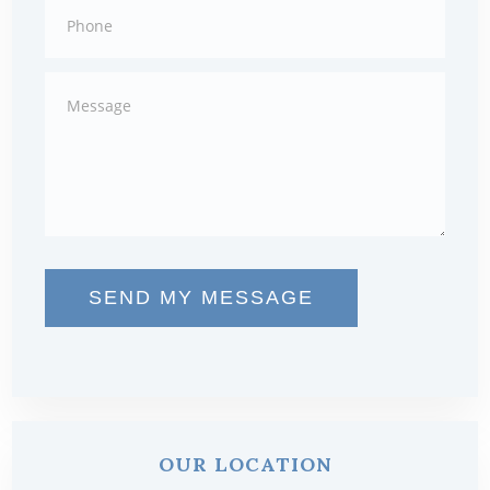
SEND MY MESSAGE
OUR LOCATION