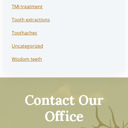
TMJ treatment
Tooth extractions
Toothaches
Uncategorized
Wisdom teeth
Contact Our
Office