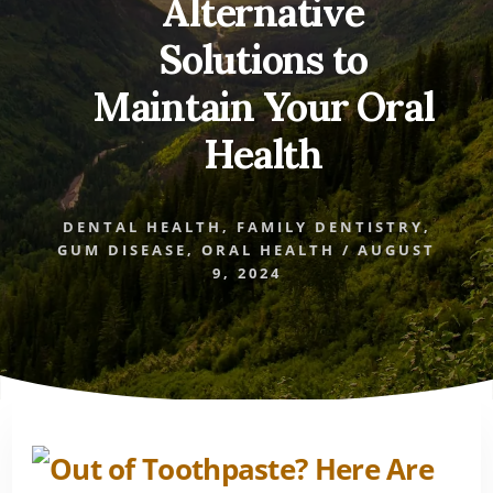
Alternative
Solutions to
Maintain Your Oral
Health
DENTAL HEALTH
,
FAMILY DENTISTRY
,
GUM DISEASE
,
ORAL HEALTH
/
AUGUST
9, 2024