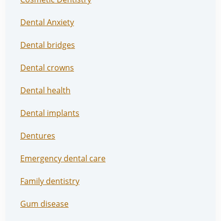
Dental Anxiety
Dental bridges
Dental crowns
Dental health
Dental implants
Dentures
Emergency dental care
Family dentistry
Gum disease