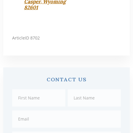
Casper, Wyoming
82601
ArticleID 8702
Primary
CONTACT US
Sidebar
Contact
First
Last
Us