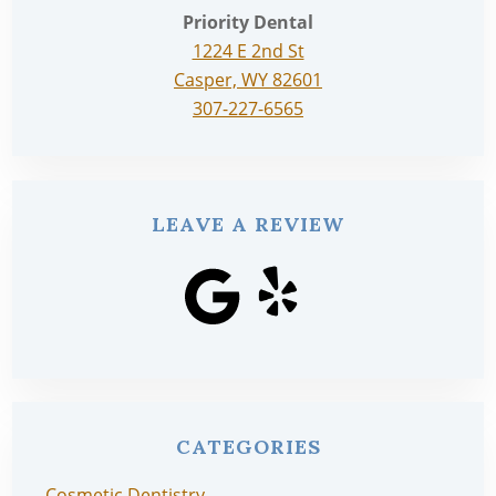
Priority Dental
1224 E 2nd St
Casper, WY 82601
307-227-6565
LEAVE A REVIEW
CATEGORIES
Cosmetic Dentistry