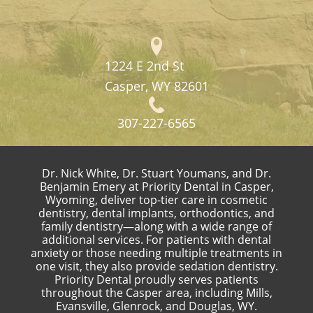
1224 E 2nd St
Casper, WY 82601
307-227-6565
Dr. Nick White, Dr. Stuart Youmans, and Dr.
Benjamin Emery at Priority Dental in Casper,
Wyoming, deliver top-tier care in cosmetic
dentistry, dental implants, orthodontics, and
family dentistry—along with a wide range of
additional services. For patients with dental
anxiety or those needing multiple treatments in
one visit, they also provide sedation dentistry.
Priority Dental proudly serves patients
throughout the Casper area, including Mills,
Evansville, Glenrock, and Douglas, WY.