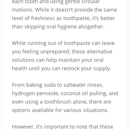
each tooth and using gentle circular
motions. While it doesn’t provide the same
level of freshness as toothpaste, it’s better
than skipping oral hygiene altogether.
While running out of toothpaste can leave
you feeling unprepared, these alternative
solutions can help maintain your oral
health until you can restock your supply.
From baking soda to saltwater rinses,
hydrogen peroxide, coconut oil pulling, and
even using a toothbrush alone, there are
options available for various situations.
However, it’s important to note that these