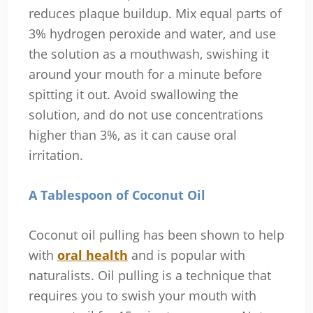
reduces plaque buildup. Mix equal parts of
3% hydrogen peroxide and water, and use
the solution as a mouthwash, swishing it
around your mouth for a minute before
spitting it out. Avoid swallowing the
solution, and do not use concentrations
higher than 3%, as it can cause oral
irritation.
A Tablespoon of Coconut Oil
Coconut oil pulling has been shown to help
with
oral health
and is popular with
naturalists. Oil pulling is a technique that
requires you to swish your mouth with