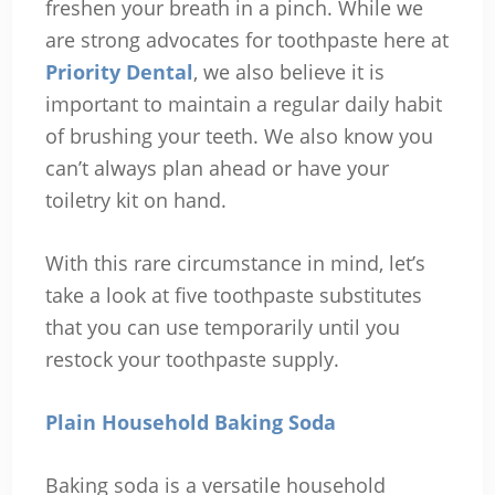
freshen your breath in a pinch. While we
are strong advocates for toothpaste here at
Priority Dental
, we also believe it is
important to maintain a regular daily habit
of brushing your teeth. We also know you
can’t always plan ahead or have your
toiletry kit on hand.
With this rare circumstance in mind, let’s
take a look at five toothpaste substitutes
that you can use temporarily until you
restock your toothpaste supply.
Plain Household Baking Soda
Baking soda is a versatile household