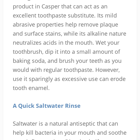
product in Casper that can act as an
excellent toothpaste substitute. Its mild
abrasive properties help remove plaque
and surface stains, while its alkaline nature
neutralizes acids in the mouth. Wet your
toothbrush, dip it into a small amount of
baking soda, and brush your teeth as you
would with regular toothpaste. However,
use it sparingly as excessive use can erode
tooth enamel.
A Quick Saltwater Rinse
Saltwater is a natural antiseptic that can
help kill bacteria in your mouth and soothe