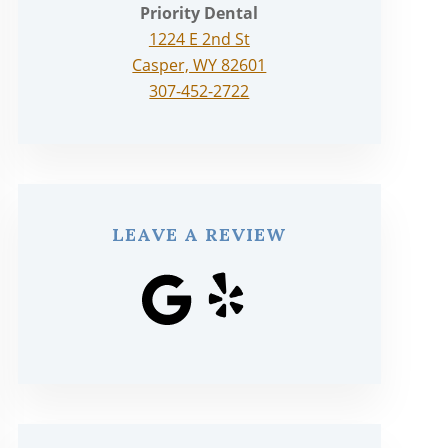
Priority Dental
1224 E 2nd St
Casper, WY 82601
307-452-2722
LEAVE A REVIEW