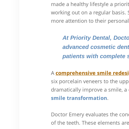
made a healthy lifestyle a prior
working out on a regular basi
more attention to their personal
At Priority Dental, Doct
advanced cosmetic denti
patients with complete
A
comprehensive smile redes
six porcelain veneers to the up
dramatically improve a smile, 
smile transformation
.
Doctor Emery evaluates the cond
of the teeth. These elements are