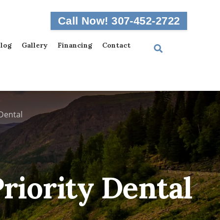
Call Now! 307-452-2722
log
Gallery
Financing
Contact
Dental
riority Dental