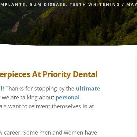
IMPLANTS
,
GUM DISEASE
,
TEETH WHITENING
/
MAY
l!
Thanks for stopping by the
ultimate
 we are talking about
personal
als want to reinvent themselves in at
 new career. Some men and women have