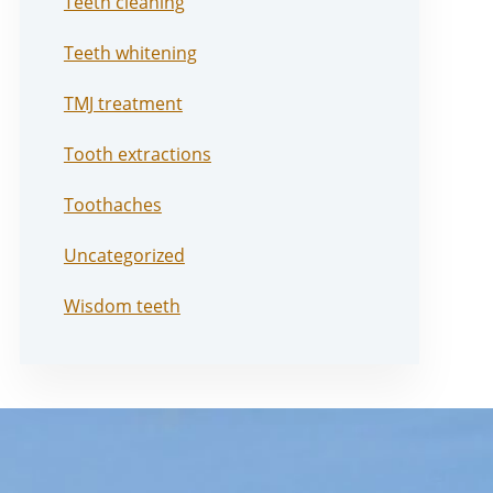
Teeth cleaning
Teeth whitening
TMJ treatment
Tooth extractions
Toothaches
Uncategorized
Wisdom teeth