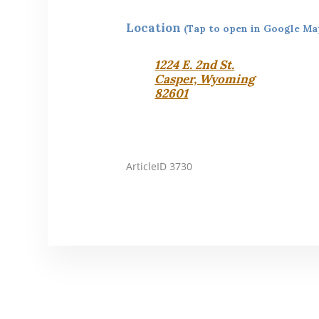
Location
(Tap to open in Google Ma
1224 E. 2nd St.
Casper, Wyoming
82601
ArticleID 3730