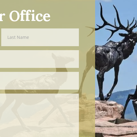
r Office
Last