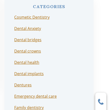
CATEGORIES
Cosmetic Dentistry
Dental Anxiety
Dental bridges
Dental crowns
Dental health
Dental implants
Dentures
Emergency dental care
Family dentistry