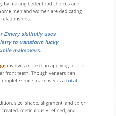
ity by making better food choices and
s. Some men and women are dedicating
 relationships.
or Emery skillfully uses
stry to transform lucky
 smile makeovers.
ign
involves more than applying four or
per front teeth. Though veneers can
a complete smile makeover is a
total
ition, size, shape, alignment, and color
 created, meticulously refined, and