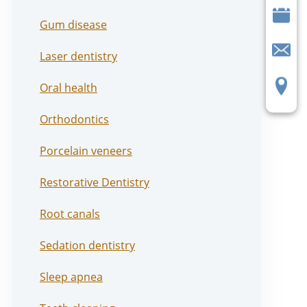
Gum disease
Laser dentistry
Oral health
Orthodontics
Porcelain veneers
Restorative Dentistry
Root canals
Sedation dentistry
Sleep apnea