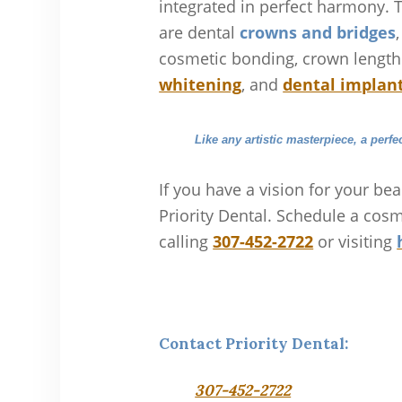
integrated in perfect harmony. 
are dental
crowns and bridges
cosmetic bonding, crown lengt
whitening
, and
dental implan
Like any artistic masterpiece, a perfe
If you have a vision for your bea
Priority Dental. Schedule a cosm
calling
307-452-2722
or visiting
Contact Priority Dental:
307-452-2722