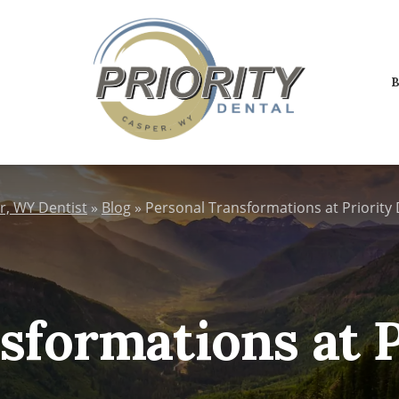
B
r, WY Dentist
»
Blog
»
Personal Transformations at Priority 
sformations at P