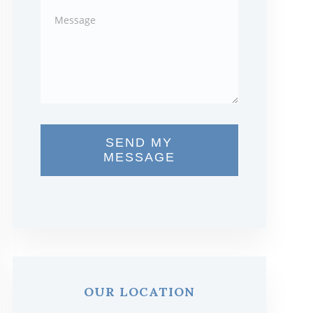
SEND MY
MESSAGE
OUR LOCATION