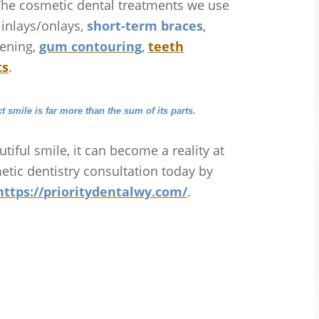
The cosmetic dental treatments we use
, inlays/onlays,
short-term braces
,
hening,
gum contouring
,
teeth
ts
.
ct smile is far more than the sum of its parts.
utiful smile, it can become a reality at
etic dentistry consultation today by
https://prioritydentalwy.com/
.