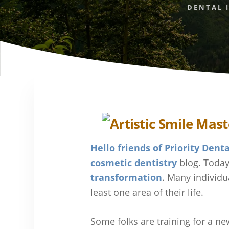
DENTAL 
Hello friends of Priority Denta
cosmetic dentistry
blog. Today
transformation
. Many individu
least one area of their life.
Some folks are training for a