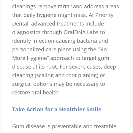
cleanings remove tartar and address areas
that daily hygiene might miss. At Priority
Dental, advanced treatments include
diagnostics through OralDNA Labs to
identify infection-causing bacteria and
personalized care plans using the “No
More Hygiene” approach to target gum
disease at its root. For severe cases, deep
cleaning (scaling and root planing) or
surgical options may be necessary to
restore oral health.
Take Action for a Healthier Smile
Gum disease is preventable and treatable