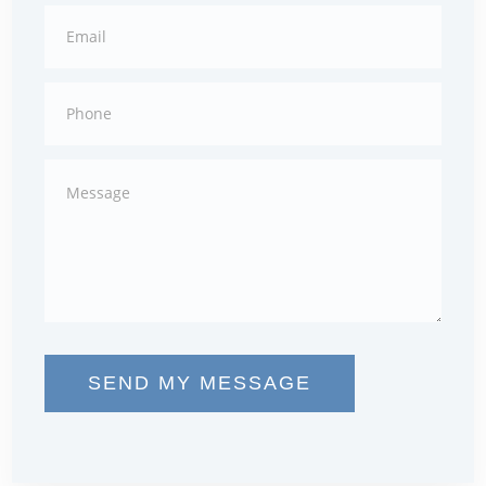
SEND MY MESSAGE