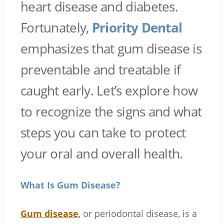
heart disease and diabetes.
Fortunately,
Priority Dental
emphasizes that gum disease is
preventable and treatable if
caught early. Let’s explore how
to recognize the signs and what
steps you can take to protect
your oral and overall health.
What Is Gum Disease?
Gum disease
, or periodontal disease, is a