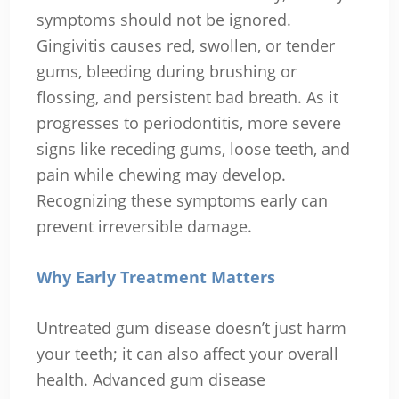
symptoms should not be ignored.
Gingivitis causes red, swollen, or tender
gums, bleeding during brushing or
flossing, and persistent bad breath. As it
progresses to periodontitis, more severe
signs like receding gums, loose teeth, and
pain while chewing may develop.
Recognizing these symptoms early can
prevent irreversible damage.
Why Early Treatment Matters
Untreated gum disease doesn’t just harm
your teeth; it can also affect your overall
health. Advanced gum disease