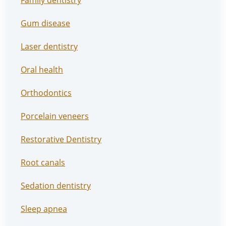
Family dentistry
Gum disease
Laser dentistry
Oral health
Orthodontics
Porcelain veneers
Restorative Dentistry
Root canals
Sedation dentistry
Sleep apnea