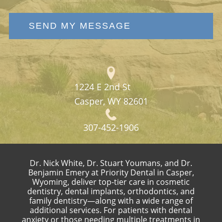
SEND MY MESSAGE
1224 E 2nd St
Casper, WY 82601
307-452-1906
Dr. Nick White, Dr. Stuart Youmans, and Dr.
Benjamin Emery at Priority Dental in Casper,
Wyoming, deliver top-tier care in cosmetic
dentistry, dental implants, orthodontics, and
family dentistry—along with a wide range of
additional services. For patients with dental
anxiety or those needing multiple treatments in