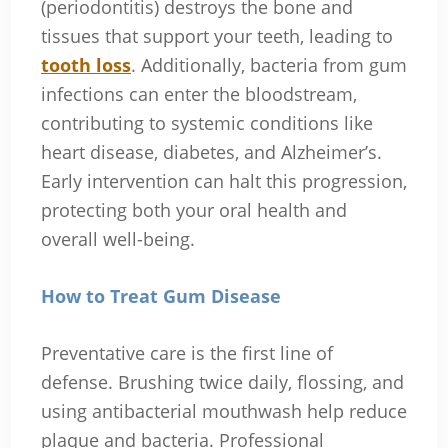
(periodontitis) destroys the bone and
tissues that support your teeth, leading to
tooth loss
. Additionally, bacteria from gum
infections can enter the bloodstream,
contributing to systemic conditions like
heart disease, diabetes, and Alzheimer’s.
Early intervention can halt this progression,
protecting both your oral health and
overall well-being.
How to Treat Gum Disease
Preventative care is the first line of
defense. Brushing twice daily, flossing, and
using antibacterial mouthwash help reduce
plaque and bacteria. Professional