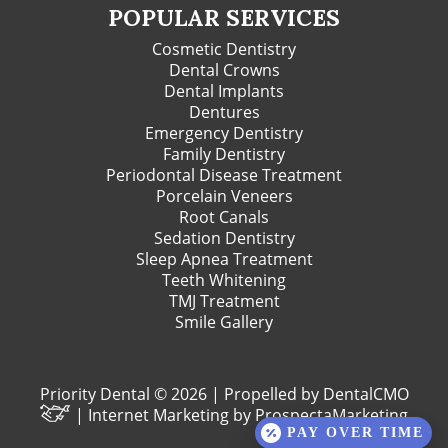
POPULAR SERVICES
Cosmetic Dentistry
Dental Crowns
Dental Implants
Dentures
Emergency Dentistry
Family Dentistry
Periodontal Disease Treatment
Porcelain Veneers
Root Canals
Sedation Dentistry
Sleep Apnea Treatment
Teeth Whitening
TMJ Treatment
Smile Gallery
Priority Dental © 2026 | Propelled by
DentalCMO
| Internet Marketing by
ProspectaMarketing
PAY OVER TIME