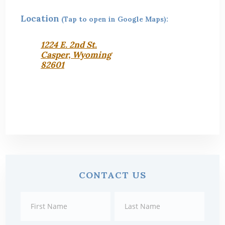
Location
(Tap to open in Google Maps):
1224 E. 2nd St.
Casper, Wyoming
82601
Primary
CONTACT US
Sidebar
Contact
First
Last
Us