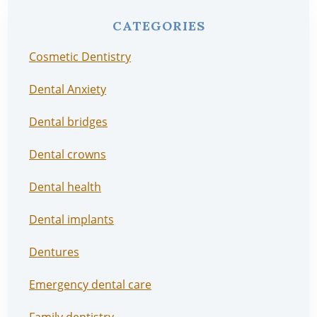
CATEGORIES
Cosmetic Dentistry
Dental Anxiety
Dental bridges
Dental crowns
Dental health
Dental implants
Dentures
Emergency dental care