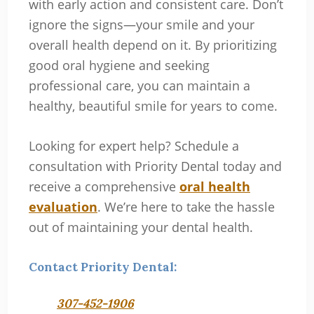
with early action and consistent care. Don’t
ignore the signs—your smile and your
overall health depend on it. By prioritizing
good oral hygiene and seeking
professional care, you can maintain a
healthy, beautiful smile for years to come.
Looking for expert help? Schedule a
consultation with Priority Dental today and
receive a comprehensive
oral health
evaluation
. We’re here to take the hassle
out of maintaining your dental health.
Contact Priority Dental:
307-452-1906