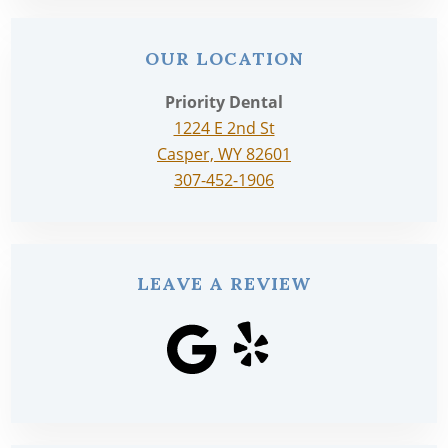
OUR LOCATION
Priority Dental
1224 E 2nd St
Casper, WY 82601
307-452-1906
LEAVE A REVIEW