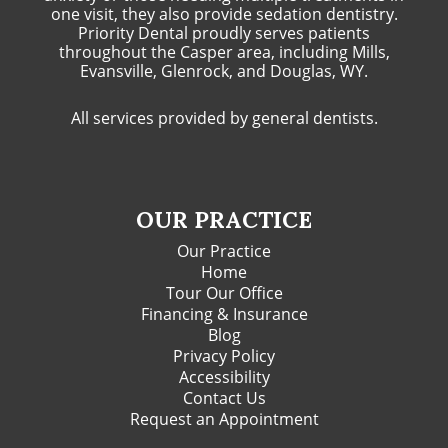
one visit, they also provide sedation dentistry.
Priority Dental proudly serves patients
throughout the Casper area, including Mills,
Evansville, Glenrock, and Douglas, WY.
All services provided by general dentists.
OUR PRACTICE
Our Practice
Home
Tour Our Office
Financing & Insurance
Blog
Privacy Policy
Accessibility
Contact Us
Request an Appointment