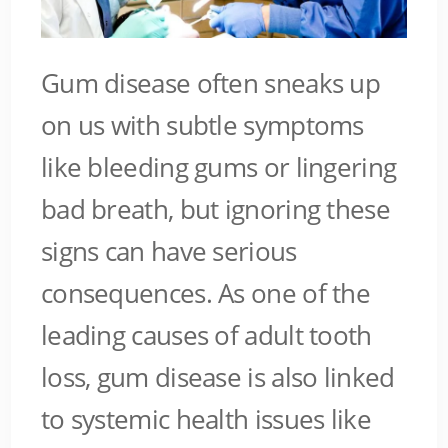
Gum disease often sneaks up
on us with subtle symptoms
like bleeding gums or lingering
bad breath, but ignoring these
signs can have serious
consequences. As one of the
leading causes of adult tooth
loss, gum disease is also linked
to systemic health issues like