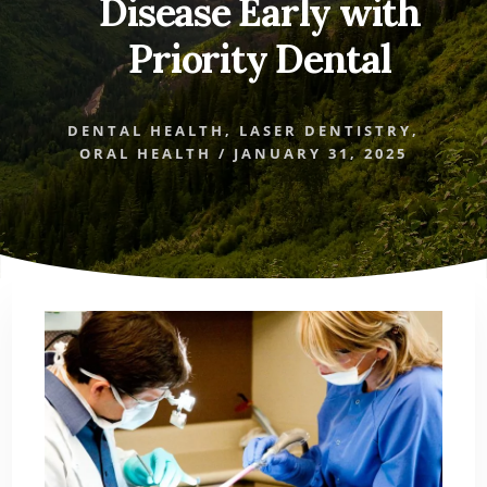
Disease Early with
Priority Dental
DENTAL HEALTH
,
LASER DENTISTRY
,
ORAL HEALTH
/
JANUARY 31, 2025