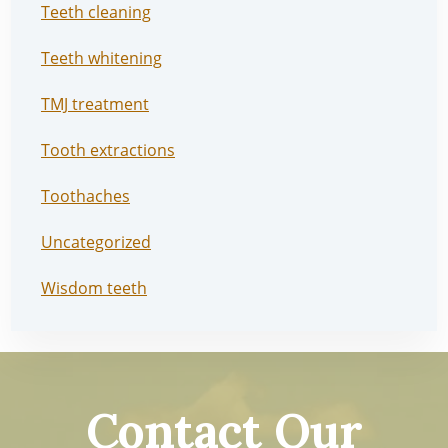
Teeth cleaning
Teeth whitening
TMJ treatment
Tooth extractions
Toothaches
Uncategorized
Wisdom teeth
Contact Our