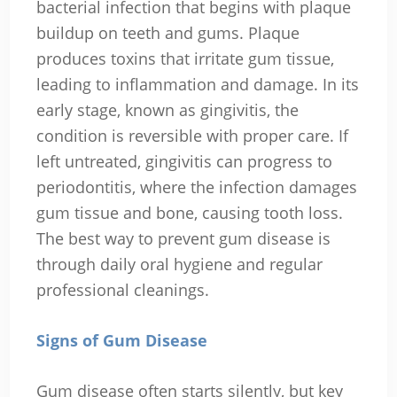
bacterial infection that begins with plaque
buildup on teeth and gums. Plaque
produces toxins that irritate gum tissue,
leading to inflammation and damage. In its
early stage, known as gingivitis, the
condition is reversible with proper care. If
left untreated, gingivitis can progress to
periodontitis, where the infection damages
gum tissue and bone, causing tooth loss.
The best way to prevent gum disease is
through daily oral hygiene and regular
professional cleanings.
Signs of Gum Disease
Gum disease often starts silently, but key