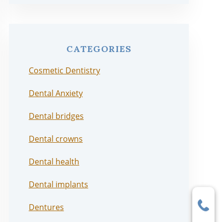
CATEGORIES
Cosmetic Dentistry
Dental Anxiety
Dental bridges
Dental crowns
Dental health
Dental implants
Dentures