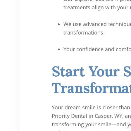
treatments align with your
We use advanced techniques
transformations.
Your confidence and comfort
Start Your 
Transformat
Your dream smile is closer than
Priority Dental in Casper, WY, an
transforming your smile—and your