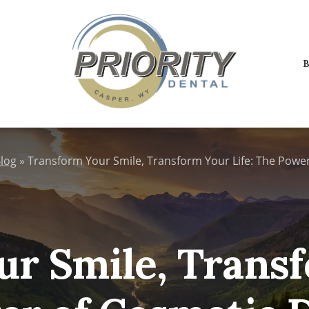
B
log
»
Transform Your Smile, Transform Your Life: The Power
r Smile, Transf