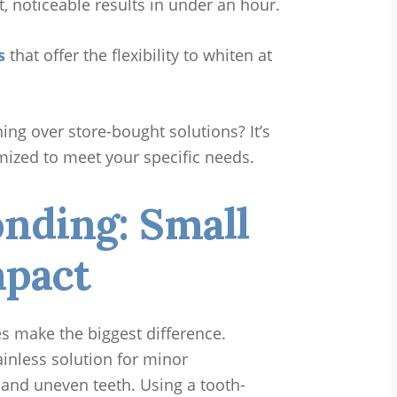
t, noticeable results in under an hour.
s
that offer the flexibility to whiten at
ng over store-bought solutions? It’s
mized to meet your specific needs.
nding: Small
mpact
s make the biggest difference.
ainless solution for minor
, and uneven teeth. Using a tooth-