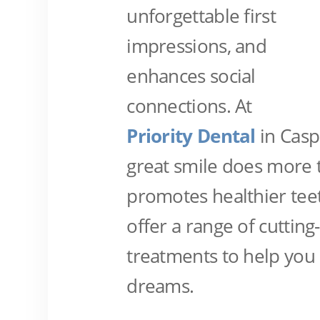
unforgettable first
impressions, and
enhances social
connections. At
Priority Dental
in Casp
great smile does more t
promotes healthier tee
offer a range of cuttin
treatments to help you 
dreams.