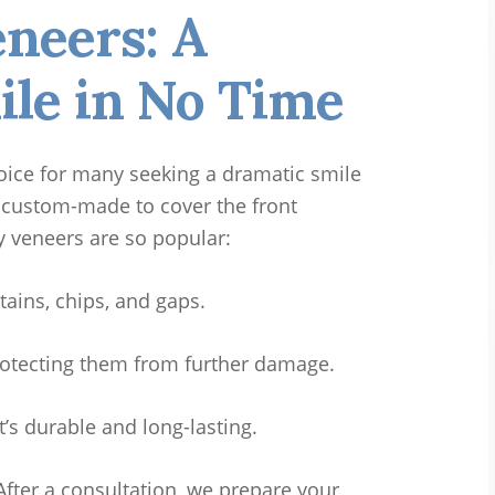
eneers: A
ile in No Time
oice for many seeking a dramatic smile
 custom-made to cover the front
y veneers are so popular:
stains, chips, and gaps.
otecting them from further damage.
t’s durable and long-lasting.
After a consultation, we prepare your