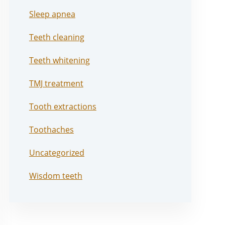
Sleep apnea
Teeth cleaning
Teeth whitening
TMJ treatment
Tooth extractions
Toothaches
Uncategorized
Wisdom teeth