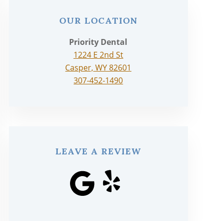
OUR LOCATION
Priority Dental
1224 E 2nd St
Casper, WY 82601
307-452-1490
LEAVE A REVIEW