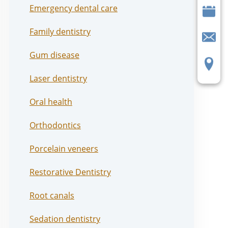
Emergency dental care
Family dentistry
Gum disease
Laser dentistry
Oral health
Orthodontics
Porcelain veneers
Restorative Dentistry
Root canals
Sedation dentistry