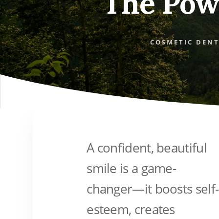
The Pow
COSMETIC DENT
A confident, beautiful
smile is a game-
changer—it boosts self-
esteem, creates