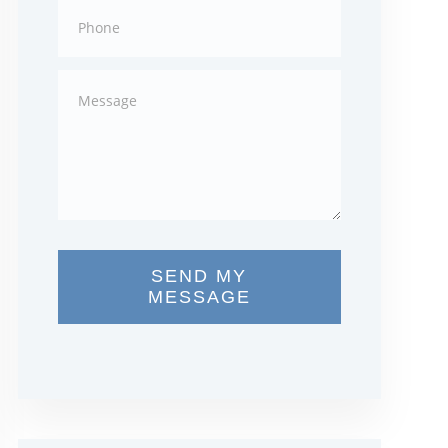
SEND MY
MESSAGE