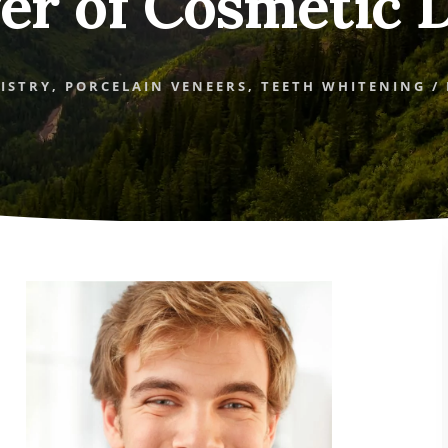
er of Cosmetic D
ISTRY
,
PORCELAIN VENEERS
,
TEETH WHITENING
/