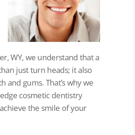
er, WY, we understand that a
han just turn heads; it also
th and gums. That’s why we
g-edge cosmetic dentistry
achieve the smile of your