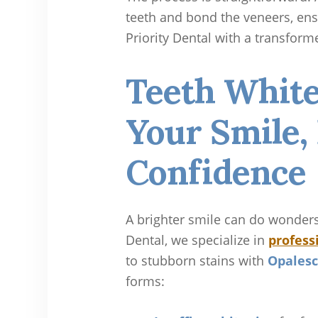
teeth and bond the veneers, ensu
Priority Dental with a transforme
Teeth White
Your Smile,
Confidence
A brighter smile can do wonders 
Dental, we specialize in
profess
to stubborn stains with
Opalesc
forms: