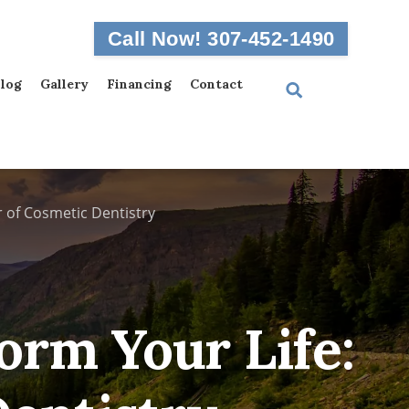
Call Now! 307-452-1490
log
Gallery
Financing
Contact
 of Cosmetic Dentistry
orm Your Life: