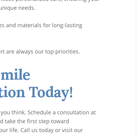
 unique needs.
 and materials for long-lasting
 are always our top priorities.
Smile
ion Today!
 you think. Schedule a consultation at
d take the first step toward
 life. Call us today or visit our