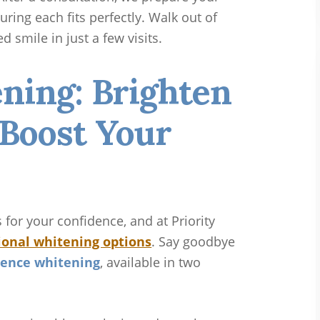
ring each fits perfectly. Walk out of
d smile in just a few visits.
ning: Brighten
 Boost Your
for your confidence, and at Priority
ional whitening options
. Say goodbye
ence whitening
, available in two