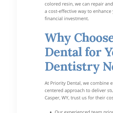
colored resin, we can repair and 
a cost-effective way to enhance 
financial investment.
Why Choose 
Dental for 
Dentistry N
At Priority Dental, we combine e
centered approach to deliver stu
Casper, WY, trust us for their co
Our experienced team prior