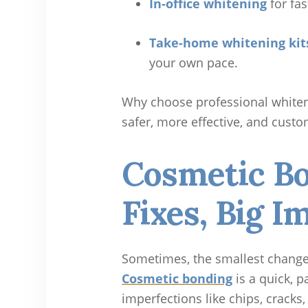
In-office whitening
for fas
Take-home whitening kit
your own pace.
Why choose professional whiteni
safer, more effective, and custo
Cosmetic Bo
Fixes, Big I
Sometimes, the smallest change
Cosmetic bonding
is a quick, p
imperfections like chips, cracks