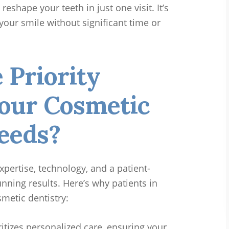
reshape your teeth in just one visit. It’s
your smile without significant time or
Priority
Your Cosmetic
eeds?
xpertise, technology, and a patient-
nning results. Here’s why patients in
smetic dentistry:
itizes personalized care, ensuring your