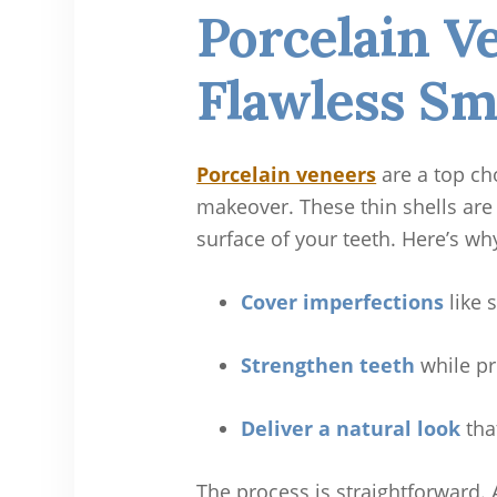
Porcelain V
Flawless Sm
Porcelain veneers
are a top ch
makeover. These thin shells are
surface of your teeth. Here’s wh
Cover imperfections
like 
Strengthen teeth
while pr
Deliver a natural look
tha
The process is straightforward. 